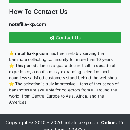
How To Contact Us
notafilia-kp.com
Contact Us
⭐
notafilia-kp.com
has been reliably serving the
banknote collecting community for more than 10 years.
⭐ This period alone is a guarantee in itself: a decade of
experience, a continuously expanding selection, and
countless satisfied customers stand behind the webshop.
⭐ The selection is truly impressive – tens of thousands of
banknotes are available for collectors from all around the
world, from Central Europe to Asia, Africa, and the
Americas.
Copyright © 2010 - 2026
notafilia-kp.com
Online:
15,
gen_time:
0.0373 s