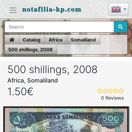
notafilia-kp.com
Home
Catalog
Africa
Somaliland
500 shillings, 2008
500 shillings, 2008
Africa, Somaliland
1.50€
0 Reviews