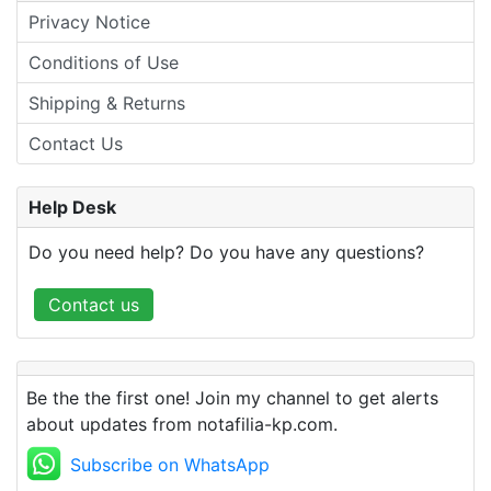
Privacy Notice
Conditions of Use
Shipping & Returns
Contact Us
Help Desk
Do you need help? Do you have any questions?
Contact us
Be the the first one! Join my channel to get alerts
about updates from notafilia-kp.com.
Subscribe on WhatsApp