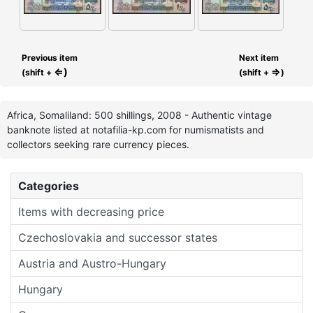
Previous item
Next item
⇐)
⇒
(shift +
(shift +
)
Africa, Somaliland: 500 shillings, 2008 - Authentic vintage
banknote listed at notafilia-kp.com for numismatists and
collectors seeking rare currency pieces.
Categories
Items with decreasing price
Czechoslovakia and successor states
Austria and Austro-Hungary
Hungary