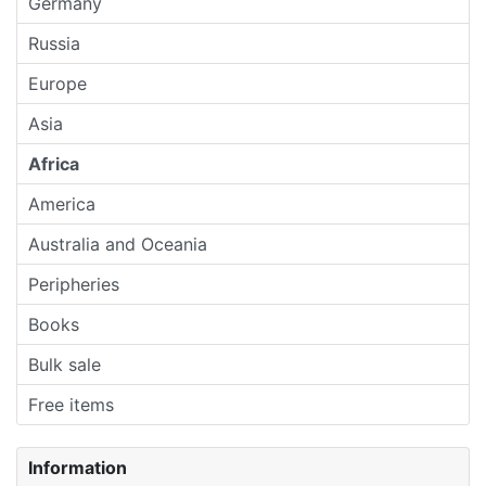
Germany
Russia
Europe
Asia
Africa
America
Australia and Oceania
Peripheries
Books
Bulk sale
Free items
Information