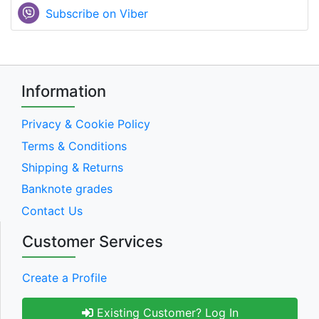
Subscribe on Viber
Information
Privacy & Cookie Policy
Terms & Conditions
Shipping & Returns
Banknote grades
Contact Us
Customer Services
Create a Profile
Existing Customer? Log In