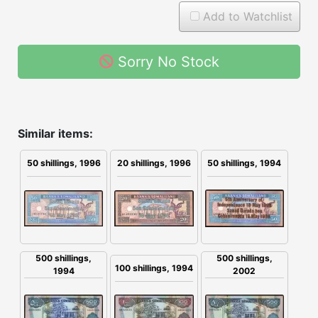
Add to Watchlist
Sorry No Stock
Similar items:
50 shillings, 1996
20 shillings, 1996
50 shillings, 1994
500 shillings,
500 shillings,
100 shillings, 1994
1994
2002