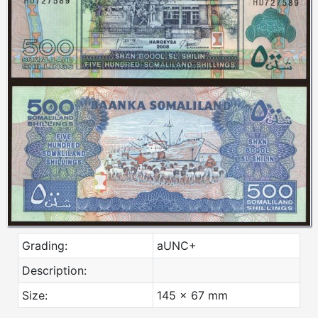
Grading:
aUNC+
Description:
Size:
145 x 67 mm