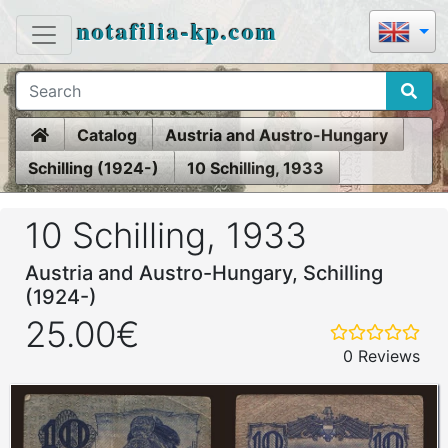
notafilia-kp.com
Home
Catalog
Austria and Austro-Hungary
Schilling (1924-)
10 Schilling, 1933
10 Schilling, 1933
Austria and Austro-Hungary, Schilling
(1924-)
25.00€
0 Reviews