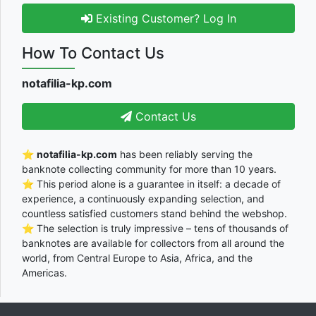
Existing Customer? Log In
How To Contact Us
notafilia-kp.com
Contact Us
⭐
notafilia-kp.com
has been reliably serving the
banknote collecting community for more than 10 years.
⭐ This period alone is a guarantee in itself: a decade of
experience, a continuously expanding selection, and
countless satisfied customers stand behind the webshop.
⭐ The selection is truly impressive – tens of thousands of
banknotes are available for collectors from all around the
world, from Central Europe to Asia, Africa, and the
Americas.