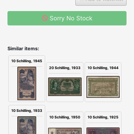
Sorry No Stock
Similar items:
10 Schilling, 1945
20 Schilling, 1933
10 Schilling, 1944
10 Schilling, 1933
10 Schilling, 1925
10 Schilling, 1950