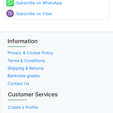
Subscribe on WhatsApp
Subscribe on Viber
Information
Privacy & Cookie Policy
Terms & Conditions
Shipping & Returns
Banknote grades
Contact Us
Customer Services
Create a Profile