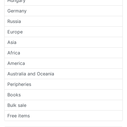
Hungary
Germany
Russia
Europe
Asia
Africa
America
Australia and Oceania
Peripheries
Books
Bulk sale
Free items