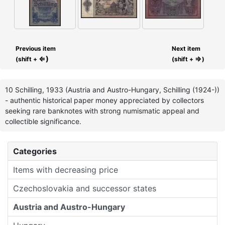
Previous item
Next item
⇐)
⇒
(shift +
(shift +
)
10 Schilling, 1933 (Austria and Austro-Hungary, Schilling (1924-))
- authentic historical paper money appreciated by collectors
seeking rare banknotes with strong numismatic appeal and
collectible significance.
Categories
Items with decreasing price
Czechoslovakia and successor states
Austria and Austro-Hungary