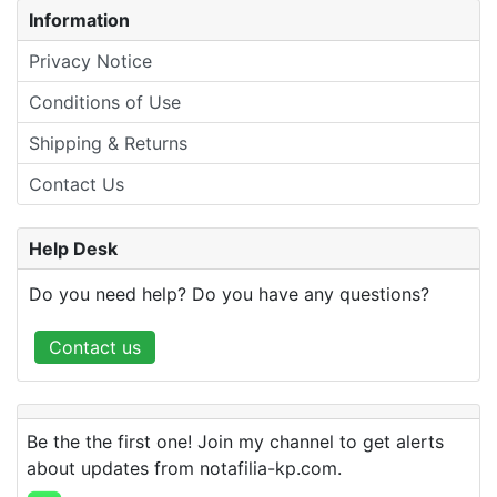
Information
Privacy Notice
Conditions of Use
Shipping & Returns
Contact Us
Help Desk
Do you need help? Do you have any questions?
Contact us
Be the the first one! Join my channel to get alerts
about updates from notafilia-kp.com.