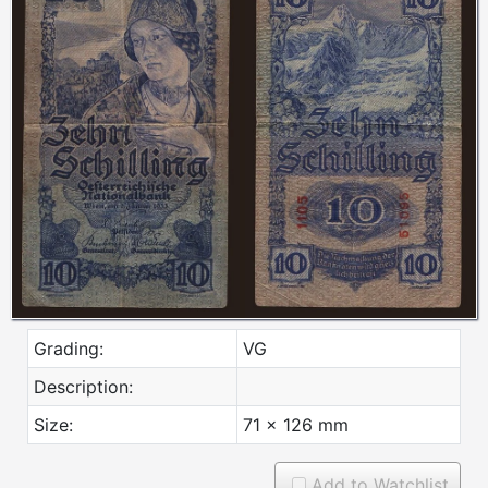
Grading:
VG
Description:
Size:
71 x 126 mm
Add to Watchlist