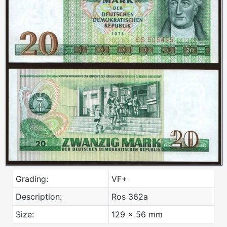
Grading:
VF+
Description:
Ros 362a
Size:
129 x 56 mm