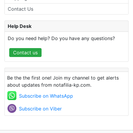
Contact Us
Help Desk
Do you need help? Do you have any questions?
Contact us
Be the the first one! Join my channel to get alerts
about updates from notafilia-kp.com.
Subscribe on WhatsApp
Subscribe on Viber