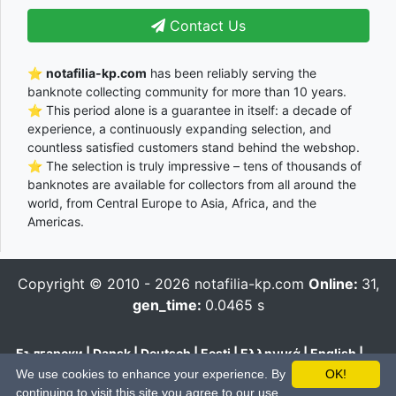
Contact Us
⭐
notafilia-kp.com
has been reliably serving the
banknote collecting community for more than 10 years.
⭐ This period alone is a guarantee in itself: a decade of
experience, a continuously expanding selection, and
countless satisfied customers stand behind the webshop.
⭐ The selection is truly impressive – tens of thousands of
banknotes are available for collectors from all around the
world, from Central Europe to Asia, Africa, and the
Americas.
Copyright © 2010 - 2026
notafilia-kp.com
Online:
31,
gen_time:
0.0465 s
Български
|
Dansk
|
Deutsch
|
Eesti
|
Ελληνικά
|
English
|
Español
|
Français
|
Hrvatski
|
Italiano
|
Latviešu
|
Lietuvių
|
We use cookies to enhance your experience. By
OK!
Magyar
|
Nederlands
|
Polski
|
Português
|
Română
|
Pусский
|
continuing to visit this site you agree to our use