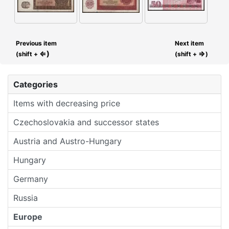
Previous item
Next item
⇐)
⇒
(shift +
(shift +
)
Categories
Items with decreasing price
Czechoslovakia and successor states
Austria and Austro-Hungary
Hungary
Germany
Russia
Europe