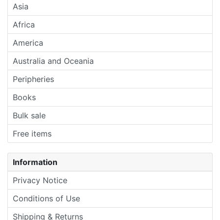
Asia
Africa
America
Australia and Oceania
Peripheries
Books
Bulk sale
Free items
Information
Privacy Notice
Conditions of Use
Shipping & Returns