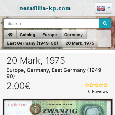
notafilia-kp.com
Home
Catalog
Europe
Germany
East Germany (1949-90)
20 Mark, 1975
20 Mark, 1975
Europe, Germany, East Germany (1949-
90)
2.00€
0 Reviews