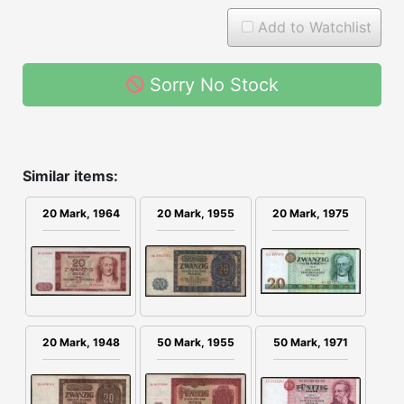
Add to Watchlist
Sorry No Stock
Similar items:
20 Mark, 1964
20 Mark, 1955
20 Mark, 1975
20 Mark, 1948
50 Mark, 1955
50 Mark, 1971