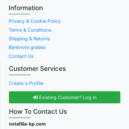
Information
Privacy & Cookie Policy
Terms & Conditions
Shipping & Returns
Banknote grades
Contact Us
Customer Services
Create a Profile
Existing Customer? Log In
How To Contact Us
notafilia-kp.com