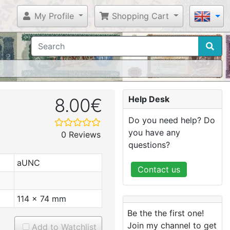
My Profile
Shopping Cart
Help Desk
8.00€
Do you need help? Do
you have any
0 Reviews
questions?
aUNC
Contact us
114 x 74 mm
Be the the first one!
Join my channel to get
Add to Watchlist