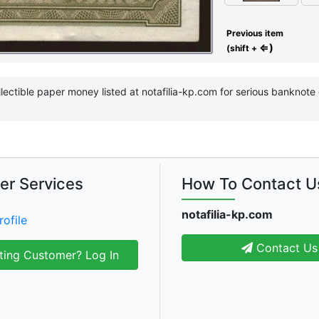
Previous item
⇐)
(shift +
llectible paper money listed at notafilia-kp.com for serious banknot
er Services
How To Contact U
notafilia-kp.com
rofile
Contact Us
ting Customer? Log In