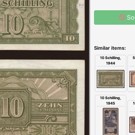
So
Similar items:
5
10 Schilling,
1944
10 Schilling,
1945
1