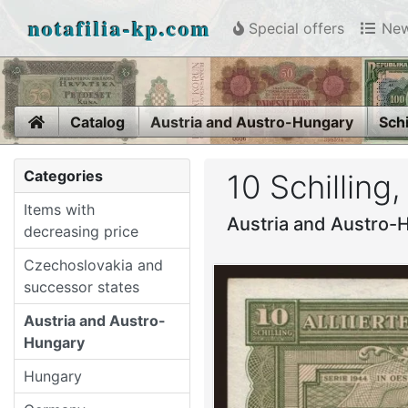
notafilia-kp.com
Special offers
New
Home
Catalog
Austria and Austro-Hungary
Schi
Categories
10 Schilling
Items with
Austria and Austro-H
decreasing price
Czechoslovakia and
successor states
Austria and Austro-
Hungary
Hungary