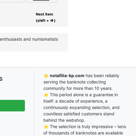
Next item
⇒
(shift +
)
e enthusiasts and numismatists
⭐
notafilia-kp.com
has been reliably
s
serving the banknote collecting
community for more than 10 years.
⭐ This period alone is a guarantee in
itself: a decade of experience, a
continuously expanding selection, and
countless satisfied customers stand
behind the webshop.
⭐ The selection is truly impressive – tens
of thousands of banknotes are available