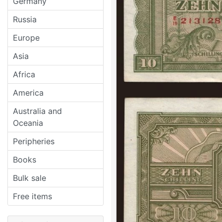
Germany
Russia
Europe
Asia
Africa
America
Australia and
Oceania
Peripheries
Books
Bulk sale
Free items