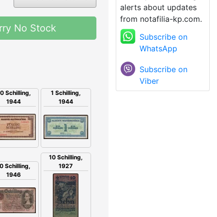
alerts about updates
from notafilia-kp.com.
rry No Stock
Subscribe on
WhatsApp
Subscribe on
Viber
1 Schilling,
0 Schilling,
1944
1944
10 Schilling,
1927
0 Schilling,
1946