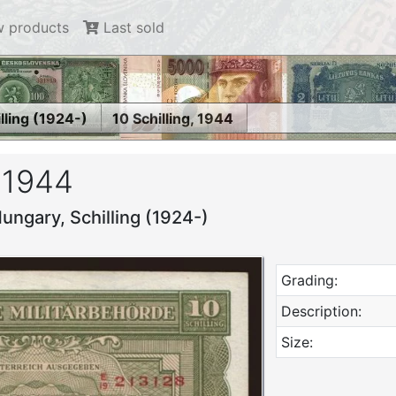
 products
Last sold
lling (1924-)
10 Schilling, 1944
, 1944
ungary, Schilling (1924-)
Grading:
Description:
Size: