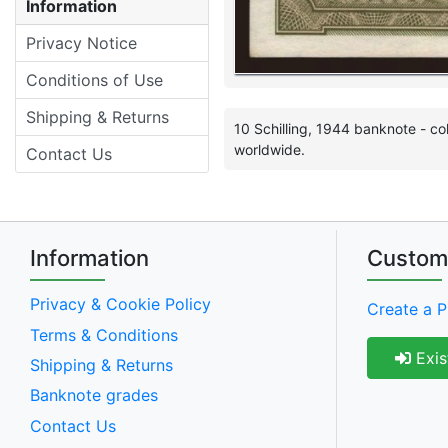
Information
Privacy Notice
Conditions of Use
Shipping & Returns
10 Schilling, 1944 banknote - co
worldwide.
Contact Us
Information
Custom
Privacy & Cookie Policy
Create a P
Terms & Conditions
Exis
Shipping & Returns
Banknote grades
Contact Us