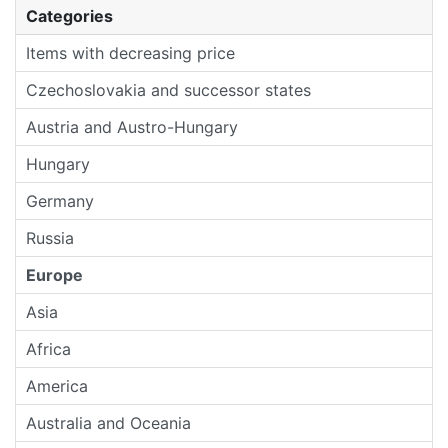
Categories
Items with decreasing price
Czechoslovakia and successor states
Austria and Austro-Hungary
Hungary
Germany
Russia
Europe
Asia
Africa
America
Australia and Oceania