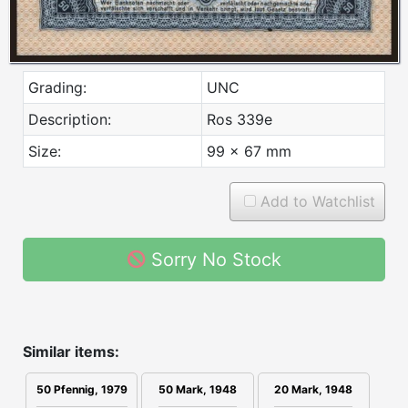
Grading:
UNC
Description:
Ros 339e
Size:
99 x 67 mm
Add to Watchlist
Sorry No Stock
Similar items:
50 Mark, 1948
20 Mark, 1948
50 Pfennig, 1979