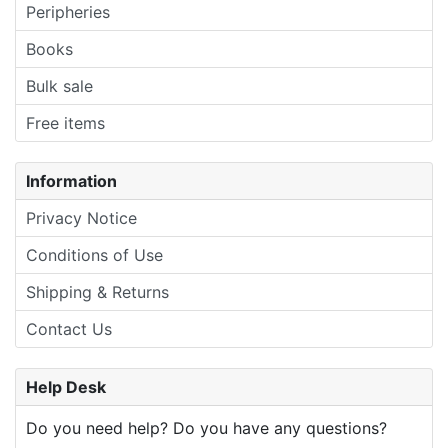
Peripheries
Books
Bulk sale
Free items
Information
Privacy Notice
Conditions of Use
Shipping & Returns
Contact Us
Help Desk
Do you need help? Do you have any questions?