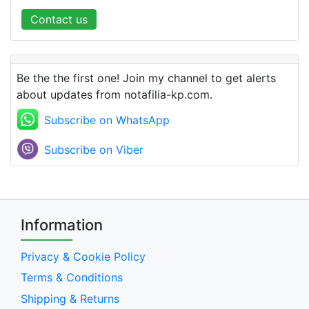
Contact us
Be the the first one! Join my channel to get alerts
about updates from notafilia-kp.com.
Subscribe on WhatsApp
Subscribe on Viber
Information
Privacy & Cookie Policy
Terms & Conditions
Shipping & Returns