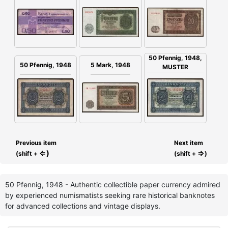
50 Pfennig, 1948,
50 Pfennig, 1948
5 Mark, 1948
MUSTER
Previous item
Next item
⇐)
⇒
(shift +
(shift +
)
50 Pfennig, 1948 - Authentic collectible paper currency admired
by experienced numismatists seeking rare historical banknotes
for advanced collections and vintage displays.