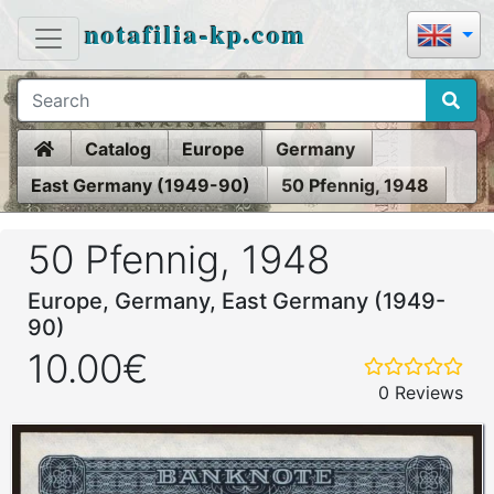
notafilia-kp.com
Home
Catalog
Europe
Germany
East Germany (1949-90)
50 Pfennig, 1948
50 Pfennig, 1948
Europe, Germany, East Germany (1949-
90)
10.00€
0 Reviews