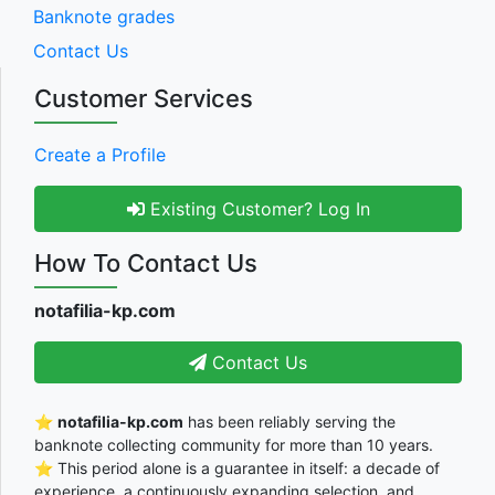
Banknote grades
Contact Us
Customer Services
Create a Profile
Existing Customer? Log In
How To Contact Us
notafilia-kp.com
Contact Us
⭐
notafilia-kp.com
has been reliably serving the
banknote collecting community for more than 10 years.
⭐ This period alone is a guarantee in itself: a decade of
experience, a continuously expanding selection, and