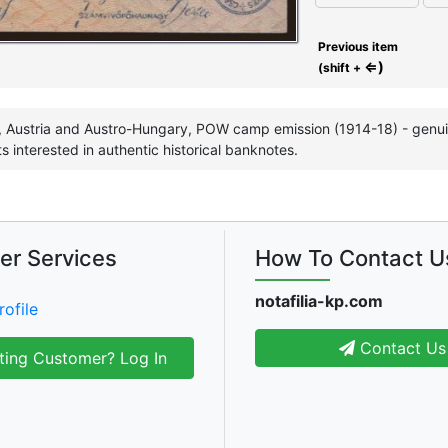
Previous item
⇐)
(shift +
 Austria and Austro-Hungary, POW camp emission (1914-18) - genuine
ts interested in authentic historical banknotes.
er Services
How To Contact U
notafilia-kp.com
rofile
Contact Us
ting Customer? Log In