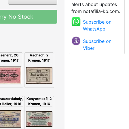
alerts about updates
from notafilia-kp.com.
rry No Stock
Subscribe on
WhatsApp
Subscribe on
Viber
isenerz, 20
Aschach, 2
ronen, 191?
Kronen, 191?
Kenyérmező, 2
naszerdahely,
Kronen, 1916
 Heller, 1916