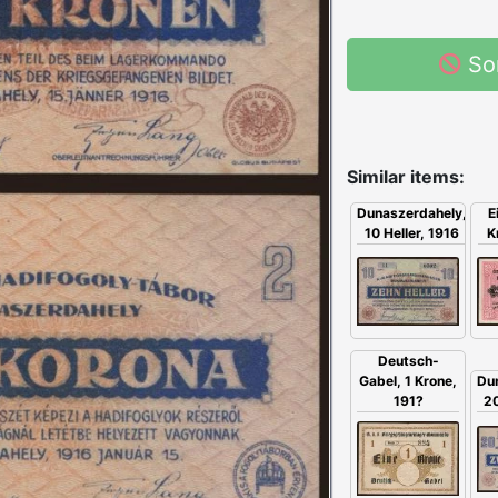
So
Similar items:
E
Dunaszerdahely,
K
10 Heller, 1916
Deutsch-
Gabel, 1 Krone,
Du
191?
20