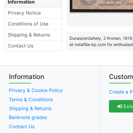
Information
Privacy Notice
Conditions of Use
Shipping & Returns
Dunaszerdahely, 2 Kronen, 1916,
at notafilia-kp.com for enthusias
Contact Us
Information
Custom
Privacy & Cookie Policy
Create a P
Terms & Conditions
Exis
Shipping & Returns
Banknote grades
Contact Us