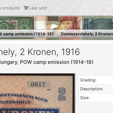
 products
Last sold
 camp emission (1914-18)
Dunaszerdahely, 2 Kronen
ely, 2 Kronen, 1916
Hungary, POW camp emission (1914-18)
Grading:
Description:
Size: