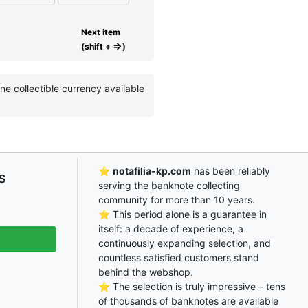
Next item
⇒
(shift +
)
 collectible currency available
⭐
notafilia-kp.com
has been reliably
s
serving the banknote collecting
community for more than 10 years.
⭐ This period alone is a guarantee in
itself: a decade of experience, a
continuously expanding selection, and
countless satisfied customers stand
behind the webshop.
⭐ The selection is truly impressive – tens
of thousands of banknotes are available