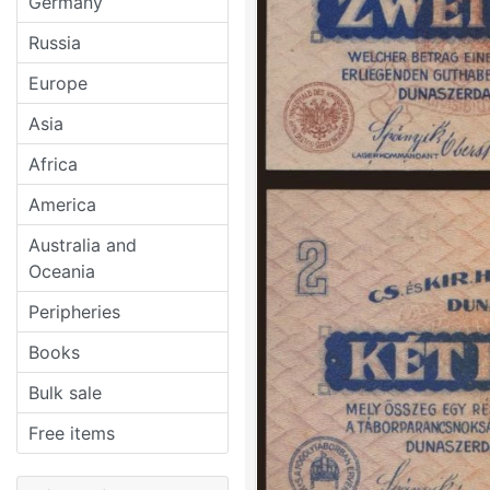
Germany
Russia
Europe
Asia
Africa
America
Australia and
Oceania
Peripheries
Books
Bulk sale
Free items