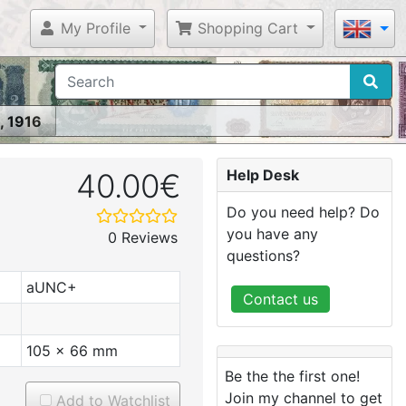
My Profile
Shopping Cart
, 1916
Help Desk
40.00€
Do you need help? Do
you have any
0 Reviews
questions?
aUNC+
Contact us
105 x 66 mm
Be the the first one!
Join my channel to get
Add to Watchlist