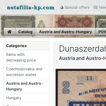
notafilia-kp.com
Special offers
New
Home
Catalog
Austria and Austro-Hungary
POW
Categories
Dunaszerdah
Items with
Austria and Austro-
decreasing price
Czechoslovakia and
successor states
Austria and Austro-
Hungary
Hungary