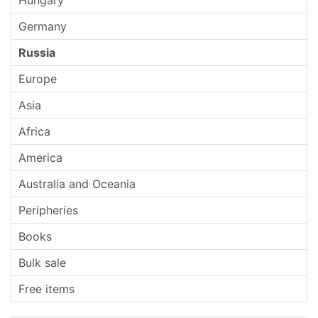
Hungary
Germany
Russia
Europe
Asia
Africa
America
Australia and Oceania
Peripheries
Books
Bulk sale
Free items