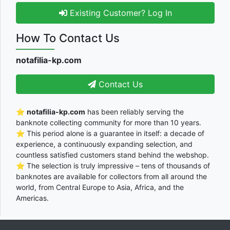
Existing Customer? Log In
How To Contact Us
notafilia-kp.com
Contact Us
⭐
notafilia-kp.com
has been reliably serving the
banknote collecting community for more than 10 years.
⭐ This period alone is a guarantee in itself: a decade of
experience, a continuously expanding selection, and
countless satisfied customers stand behind the webshop.
⭐ The selection is truly impressive – tens of thousands of
banknotes are available for collectors from all around the
world, from Central Europe to Asia, Africa, and the
Americas.