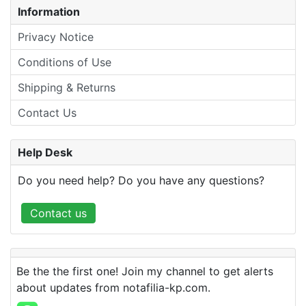
Information
Privacy Notice
Conditions of Use
Shipping & Returns
Contact Us
Help Desk
Do you need help? Do you have any questions?
Contact us
Be the the first one! Join my channel to get alerts
about updates from notafilia-kp.com.