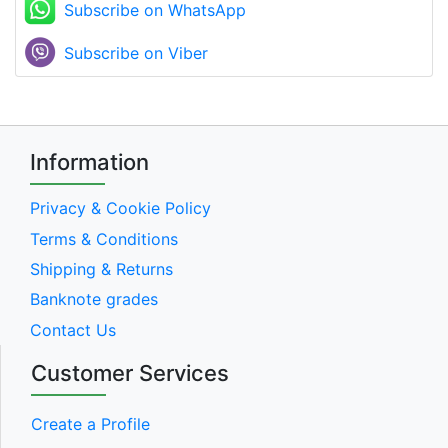
Subscribe on WhatsApp
Subscribe on Viber
Information
Privacy & Cookie Policy
Terms & Conditions
Shipping & Returns
Banknote grades
Contact Us
Customer Services
Create a Profile