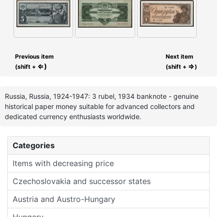
Previous item
Next item
⇐)
⇒
(shift +
(shift +
)
Russia, Russia, 1924-1947: 3 rubel, 1934 banknote - genuine
historical paper money suitable for advanced collectors and
dedicated currency enthusiasts worldwide.
Categories
Items with decreasing price
Czechoslovakia and successor states
Austria and Austro-Hungary