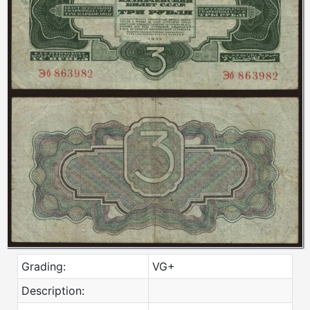
Grading:
VG+
Description: