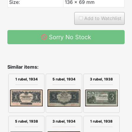
Size:
136 x 69 mm
Add to Watchlist
Sorry No Stock
Similar items:
5 rubel, 1934
1 rubel, 1934
3 rubel, 1938
3 rubel, 1934
1 rubel, 1938
5 rubel, 1938