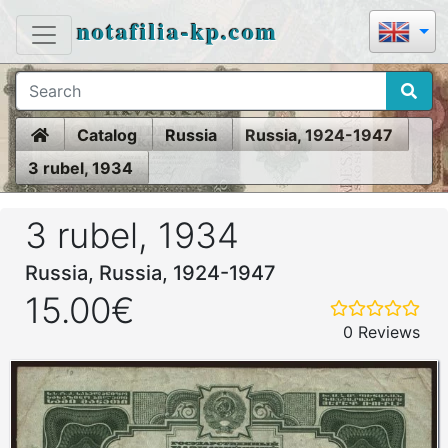
notafilia-kp.com
Home
Catalog
Russia
Russia, 1924-1947
3 rubel, 1934
3 rubel, 1934
Russia, Russia, 1924-1947
15.00€
0 Reviews