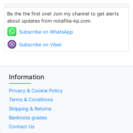
Be the the first one! Join my channel to get alerts
about updates from notafilia-kp.com.
Subscribe on WhatsApp
Subscribe on Viber
Information
Privacy & Cookie Policy
Terms & Conditions
Shipping & Returns
Banknote grades
Contact Us