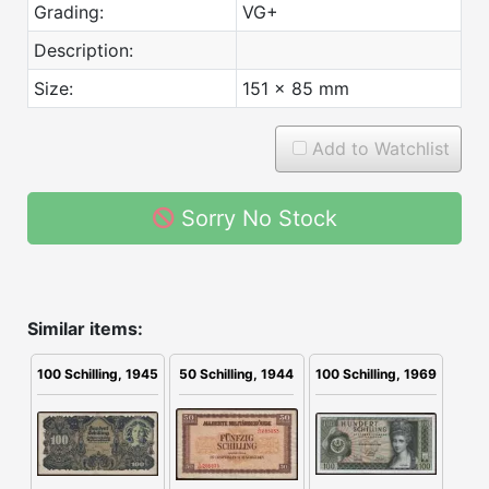
Grading:
VG+
Description:
Size:
151 x 85 mm
Add to Watchlist
Sorry No Stock
Similar items:
100 Schilling, 1945
50 Schilling, 1944
100 Schilling, 1969