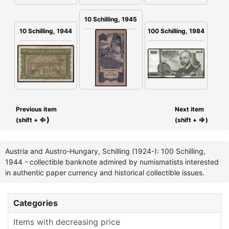
10 Schilling, 1945
100 Schilling, 1984
10 Schilling, 1944
Previous item
Next item
⇐)
⇒
(shift +
(shift +
)
Austria and Austro-Hungary, Schilling (1924-): 100 Schilling,
1944 - collectible banknote admired by numismatists interested
in authentic paper currency and historical collectible issues.
Categories
Items with decreasing price