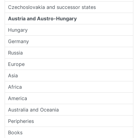
Czechoslovakia and successor states
Austria and Austro-Hungary
Hungary
Germany
Russia
Europe
Asia
Africa
America
Australia and Oceania
Peripheries
Books