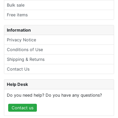
Bulk sale
Free items
Information
Privacy Notice
Conditions of Use
Shipping & Returns
Contact Us
Help Desk
Do you need help? Do you have any questions?
Contact us