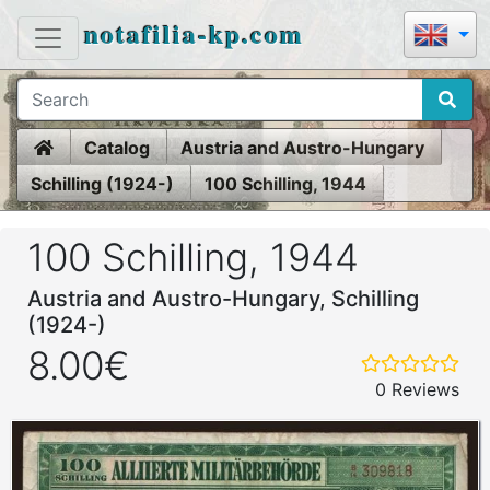
notafilia-kp.com
Home
Catalog
Austria and Austro-Hungary
Schilling (1924-)
100 Schilling, 1944
100 Schilling, 1944
Austria and Austro-Hungary, Schilling
(1924-)
8.00€
0 Reviews