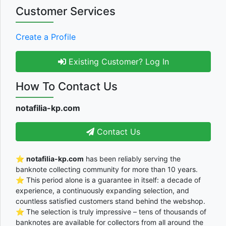
Customer Services
Create a Profile
Existing Customer? Log In
How To Contact Us
notafilia-kp.com
Contact Us
⭐
notafilia-kp.com
has been reliably serving the
banknote collecting community for more than 10 years.
⭐ This period alone is a guarantee in itself: a decade of
experience, a continuously expanding selection, and
countless satisfied customers stand behind the webshop.
⭐ The selection is truly impressive – tens of thousands of
banknotes are available for collectors from all around the