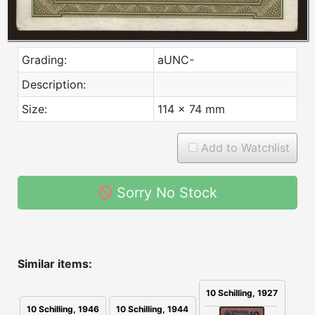
Grading:
aUNC-
Description:
Size:
114 x 74 mm
Add to Watchlist
Sorry No Stock
Similar items:
10 Schilling, 1927
10 Schilling, 1946
10 Schilling, 1944