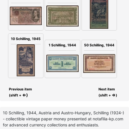
10 Schilling, 1945
1 Schilling, 1944
50 Schilling, 1944
Previous item
Next item
⇐)
⇒
(shift +
(shift +
)
10 Schilling, 1944, Austria and Austro-Hungary, Schilling (1924-)
- collectible vintage paper money presented at notafilia-kp.com
for advanced currency collections and enthusiasts.