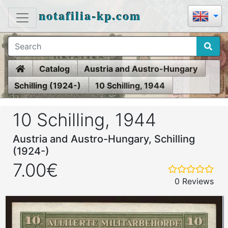
notafilia-kp.com
Home
Catalog
Austria and Austro-Hungary
Schilling (1924-)
10 Schilling, 1944
10 Schilling, 1944
Austria and Austro-Hungary, Schilling
(1924-)
7.00€
0 Reviews