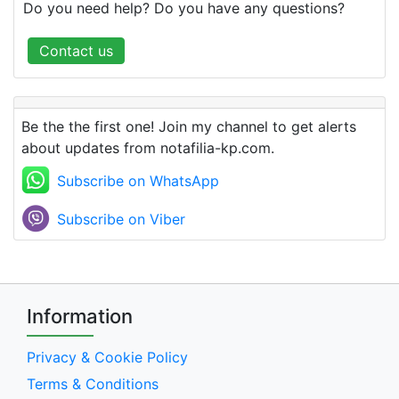
Do you need help? Do you have any questions?
Contact us
Be the the first one! Join my channel to get alerts
about updates from notafilia-kp.com.
Subscribe on WhatsApp
Subscribe on Viber
Information
Privacy & Cookie Policy
Terms & Conditions