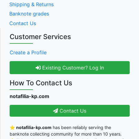
Shipping & Returns
Banknote grades
Contact Us
Customer Services
Create a Profile
Existing Customer? Log In
How To Contact Us
notafilia-kp.com
Contact Us
⭐
notafilia-kp.com
has been reliably serving the
banknote collecting community for more than 10 years.