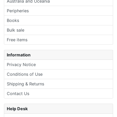
Australia and Oceania
Peripheries
Books
Bulk sale
Free items
Information
Privacy Notice
Conditions of Use
Shipping & Returns
Contact Us
Help Desk