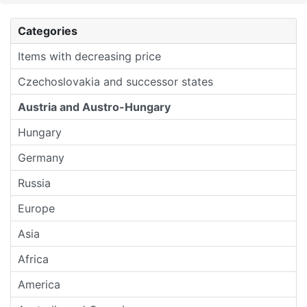
Categories
Items with decreasing price
Czechoslovakia and successor states
Austria and Austro-Hungary
Hungary
Germany
Russia
Europe
Asia
Africa
America