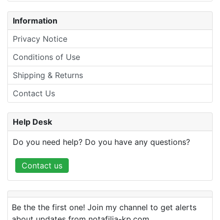
Information
Privacy Notice
Conditions of Use
Shipping & Returns
Contact Us
Help Desk
Do you need help? Do you have any questions?
Contact us
Be the the first one! Join my channel to get alerts
about updates from notafilia-kp.com.