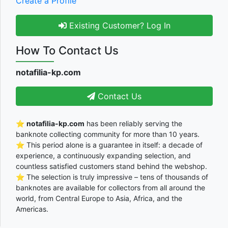
Create a Profile
Existing Customer? Log In
How To Contact Us
notafilia-kp.com
Contact Us
⭐
notafilia-kp.com
has been reliably serving the
banknote collecting community for more than 10 years.
⭐ This period alone is a guarantee in itself: a decade of
experience, a continuously expanding selection, and
countless satisfied customers stand behind the webshop.
⭐ The selection is truly impressive – tens of thousands of
banknotes are available for collectors from all around the
world, from Central Europe to Asia, Africa, and the
Americas.