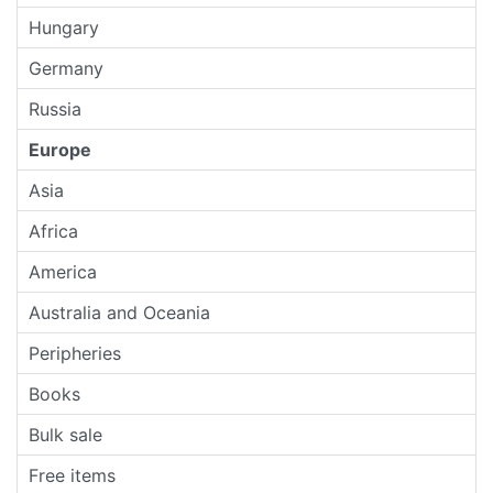
Hungary
Germany
Russia
Europe
Asia
Africa
America
Australia and Oceania
Peripheries
Books
Bulk sale
Free items