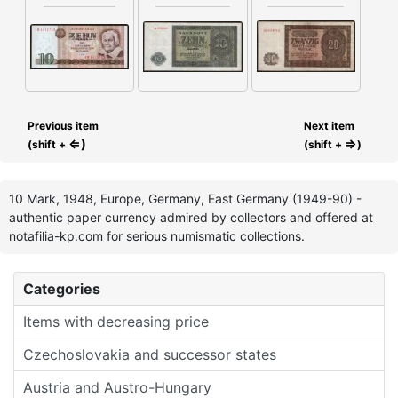
Previous item
Next item
⇐)
⇒
(shift +
(shift +
)
10 Mark, 1948, Europe, Germany, East Germany (1949-90) -
authentic paper currency admired by collectors and offered at
notafilia-kp.com for serious numismatic collections.
Categories
Items with decreasing price
Czechoslovakia and successor states
Austria and Austro-Hungary