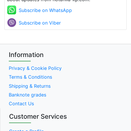
Subscribe on WhatsApp
Subscribe on Viber
Information
Privacy & Cookie Policy
Terms & Conditions
Shipping & Returns
Banknote grades
Contact Us
Customer Services