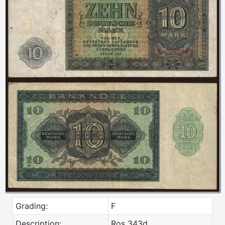
Grading:
F
Description:
Ros 343d