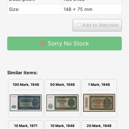
Size:
148 x 75 mm
Add to Watchlist
Sorry No Stock
Similar items:
1 Mark, 1948
100 Mark, 1948
50 Mark, 1948
10 Mark, 1971
20 Mark, 1948
10 Mark, 1948