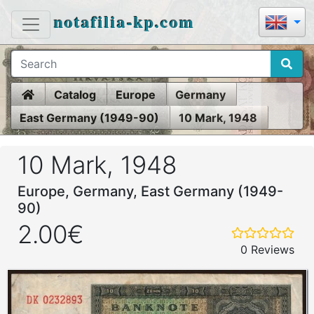
notafilia-kp.com
Home
Catalog
Europe
Germany
East Germany (1949-90)
10 Mark, 1948
10 Mark, 1948
Europe, Germany, East Germany (1949-
90)
2.00€
0 Reviews