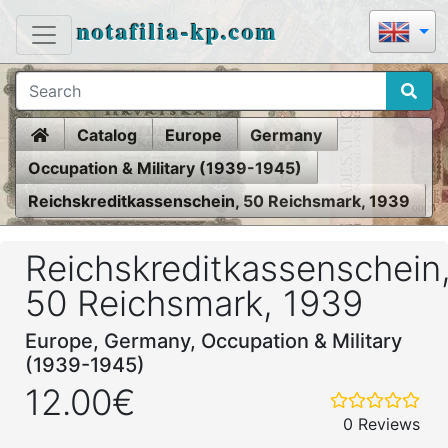
notafilia-kp.com
Home
Catalog
Europe
Germany
Occupation & Military (1939-1945)
Reichskreditkassenschein, 50 Reichsmark, 1939
Reichskreditkassenschein
50 Reichsmark, 1939
Europe, Germany, Occupation & Military
(1939-1945)
12.00€
0 Reviews