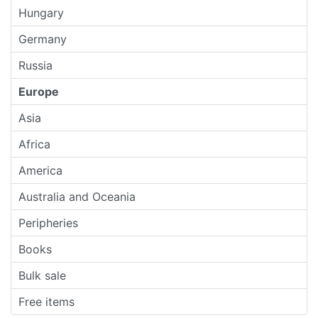
Hungary
Germany
Russia
Europe
Asia
Africa
America
Australia and Oceania
Peripheries
Books
Bulk sale
Free items