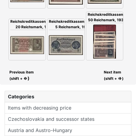
Reichskreditkassenschein,
50 Reichsmark, 1939, 20x
Reichskreditkassenschein,
Reichskreditkassenschein,
20 Reichsmark, 1939
5 Reichsmark, 1939
Previous item
Next item
⇐)
⇒
(shift +
(shift +
)
Categories
Items with decreasing price
Czechoslovakia and successor states
Austria and Austro-Hungary