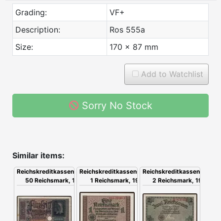
Grading:
VF+
Description:
Ros 555a
Size:
170 x 87 mm
Add to Watchlist
Sorry No Stock
Similar items:
Reichskreditkassenschein,
Reichskreditkassenschein,
Reichskreditkassenschein,
2 Reichsmark, 1939
50 Reichsmark, 1939
1 Reichsmark, 1939