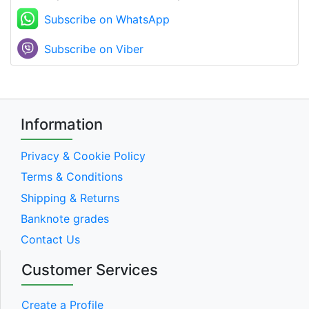
Subscribe on WhatsApp
Subscribe on Viber
Information
Privacy & Cookie Policy
Terms & Conditions
Shipping & Returns
Banknote grades
Contact Us
Customer Services
Create a Profile