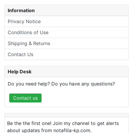
Information
Privacy Notice
Conditions of Use
Shipping & Returns
Contact Us
Help Desk
Do you need help? Do you have any questions?
Contact us
Be the the first one! Join my channel to get alerts
about updates from notafilia-kp.com.