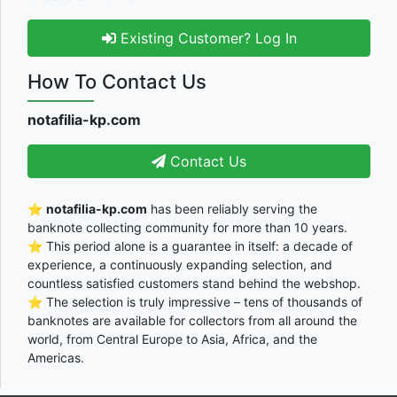
Existing Customer? Log In
How To Contact Us
notafilia-kp.com
Contact Us
⭐
notafilia-kp.com
has been reliably serving the
banknote collecting community for more than 10 years.
⭐ This period alone is a guarantee in itself: a decade of
experience, a continuously expanding selection, and
countless satisfied customers stand behind the webshop.
⭐ The selection is truly impressive – tens of thousands of
banknotes are available for collectors from all around the
world, from Central Europe to Asia, Africa, and the
Americas.