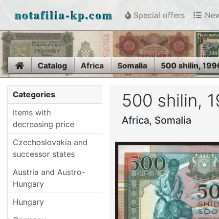
notafilia-kp.com
Special offers
New
Home
Catalog
Africa
Somalia
500 shilin, 199
Categories
500 shilin, 
Items with
Africa, Somalia
decreasing price
Czechoslovakia and
successor states
Austria and Austro-
Hungary
Hungary