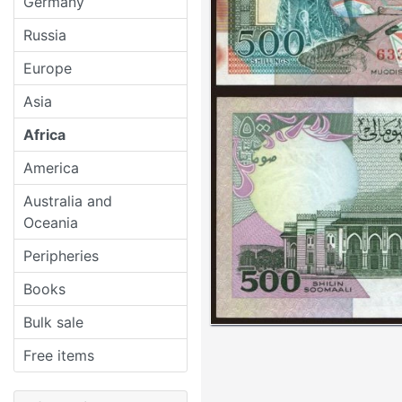
Germany
Russia
Europe
Asia
Africa
America
Australia and
Oceania
Peripheries
Books
Bulk sale
Free items