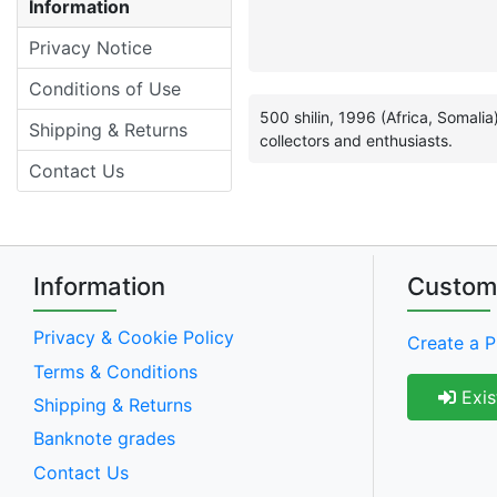
Information
Privacy Notice
Conditions of Use
500 shilin, 1996 (Africa, Somali
Shipping & Returns
collectors and enthusiasts.
Contact Us
Information
Custom
Privacy & Cookie Policy
Create a P
Terms & Conditions
Exis
Shipping & Returns
Banknote grades
Contact Us