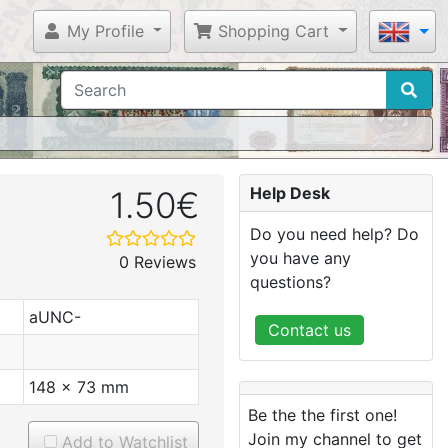
My Profile
Shopping Cart
Help Desk
1.50€
Do you need help? Do
you have any
0 Reviews
questions?
aUNC-
Contact us
148 x 73 mm
Be the the first one!
Join my channel to get
Add to Watchlist