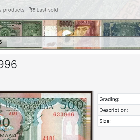
 products
Last sold
6
1996
Grading:
Description:
Size: