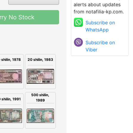
alerts about updates
from notafilia-kp.com.
rry No Stock
Subscribe on
WhatsApp
Subscribe on
Viber
 shilin, 1978
20 shilin, 1983
500 shilin,
 shilin, 1991
1989