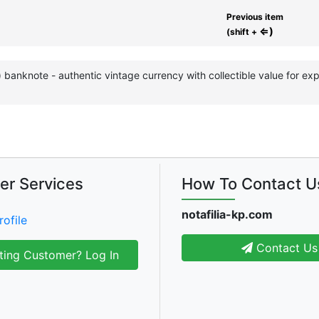
Previous item
⇐)
(shift +
a) banknote - authentic vintage currency with collectible value for 
er Services
How To Contact U
notafilia-kp.com
rofile
Contact Us
ting Customer? Log In