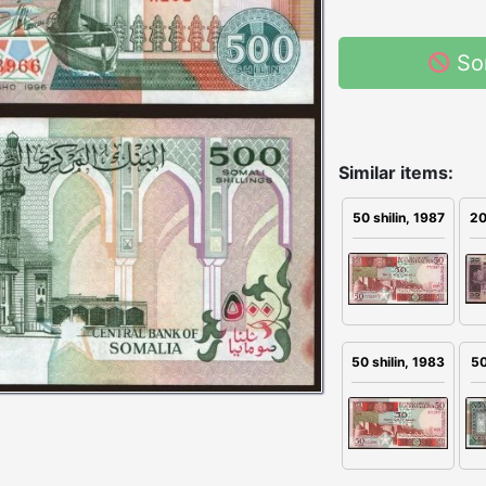
So
Similar items:
50 shilin, 1987
20
50 shilin, 1983
50