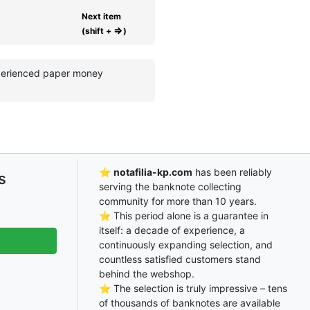
Next item
⇒
(shift +
)
experienced paper money
⭐
notafilia-kp.com
has been reliably
s
serving the banknote collecting
community for more than 10 years.
⭐ This period alone is a guarantee in
itself: a decade of experience, a
continuously expanding selection, and
countless satisfied customers stand
behind the webshop.
⭐ The selection is truly impressive – tens
of thousands of banknotes are available