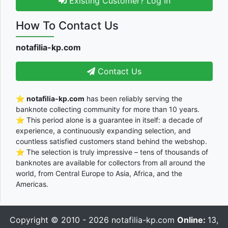
Existing Customer? Log In
How To Contact Us
notafilia-kp.com
Contact Us
⭐
notafilia-kp.com
has been reliably serving the
banknote collecting community for more than 10 years.
⭐ This period alone is a guarantee in itself: a decade of
experience, a continuously expanding selection, and
countless satisfied customers stand behind the webshop.
⭐ The selection is truly impressive – tens of thousands of
banknotes are available for collectors from all around the
world, from Central Europe to Asia, Africa, and the
Americas.
Copyright © 2010 - 2026
notafilia-kp.com
Online:
13,