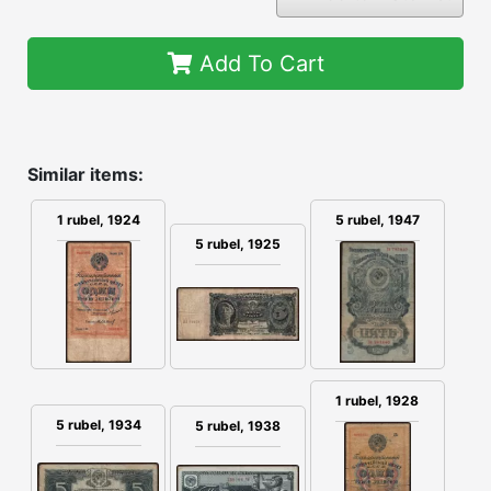
Add To Cart
Similar items:
1 rubel, 1924
5 rubel, 1947
5 rubel, 1925
1 rubel, 1928
5 rubel, 1934
5 rubel, 1938