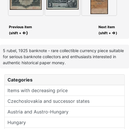
Previous item
Next item
⇐)
⇒
(shift +
(shift +
)
5 rubel, 1925 banknote - rare collectible currency piece suitable
for serious banknote collectors and enthusiasts interested in
authentic historical paper money.
Categories
Items with decreasing price
Czechoslovakia and successor states
Austria and Austro-Hungary
Hungary