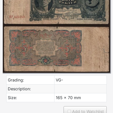
Grading:
VG-
Description:
Size:
165 x 70 mm
Add to Watchlist