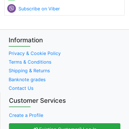
Subscribe on Viber
Information
Privacy & Cookie Policy
Terms & Conditions
Shipping & Returns
Banknote grades
Contact Us
Customer Services
Create a Profile