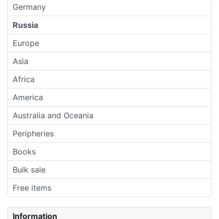
Germany
Russia
Europe
Asia
Africa
America
Australia and Oceania
Peripheries
Books
Bulk sale
Free items
Information