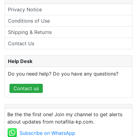
Privacy Notice
Conditions of Use
Shipping & Returns
Contact Us
Help Desk
Do you need help? Do you have any questions?
Contact us
Be the the first one! Join my channel to get alerts
about updates from notafilia-kp.com.
Subscribe on WhatsApp