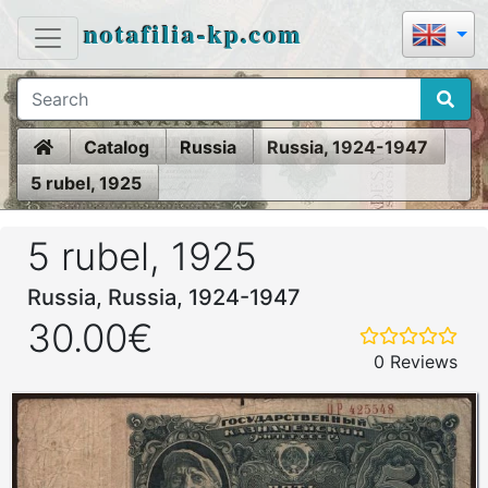
notafilia-kp.com
Home
Catalog
Russia
Russia, 1924-1947
5 rubel, 1925
5 rubel, 1925
Russia, Russia, 1924-1947
30.00€
0 Reviews