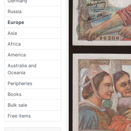
Germany
Russia
Europe
Asia
Africa
America
Australia and
Oceania
Peripheries
Books
Bulk sale
Free items