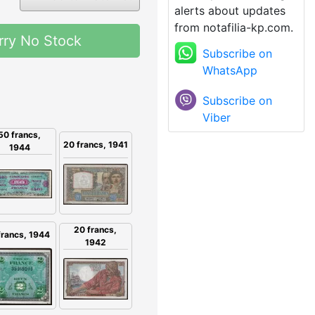
alerts about updates
from notafilia-kp.com.
rry No Stock
Subscribe on
WhatsApp
Subscribe on
Viber
50 francs,
20 francs, 1941
1944
20 francs,
francs, 1944
1942