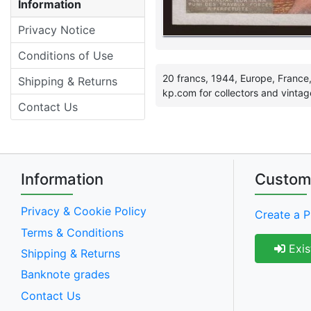
Information
Privacy Notice
Conditions of Use
20 francs, 1944, Europe, France,
Shipping & Returns
kp.com for collectors and vintag
Contact Us
Information
Custom
Privacy & Cookie Policy
Create a P
Terms & Conditions
Exis
Shipping & Returns
Banknote grades
Contact Us