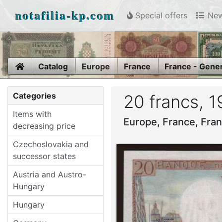
notafilia-kp.com
Special offers
New
Home
Catalog
Europe
France
France - Gene
Categories
20 francs, 
Items with
Europe, France, Fra
decreasing price
Czechoslovakia and
successor states
Austria and Austro-
Hungary
Hungary