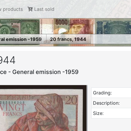
 products
Last sold
ral emission -1959
20 francs, 1944
1944
nce - General emission -1959
Grading:
Description:
Size: