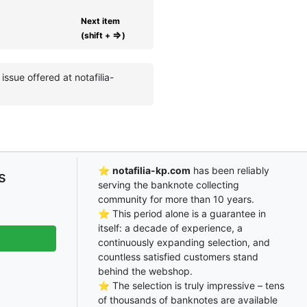
Next item
⇒
(shift +
)
ssue offered at notafilia-
⭐
notafilia-kp.com
has been reliably
s
serving the banknote collecting
community for more than 10 years.
⭐ This period alone is a guarantee in
itself: a decade of experience, a
continuously expanding selection, and
countless satisfied customers stand
behind the webshop.
⭐ The selection is truly impressive – tens
of thousands of banknotes are available