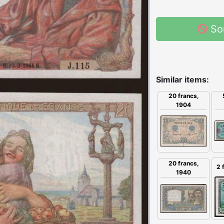
So
Similar items:
20 francs,
1904
20 francs,
2 
1940