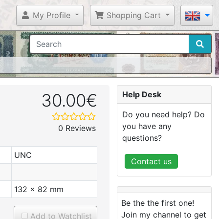
My Profile
Shopping Cart
Help Desk
30.00€
Do you need help? Do
you have any
0 Reviews
questions?
UNC
Contact us
132 x 82 mm
Be the the first one!
Join my channel to get
Add to Watchlist