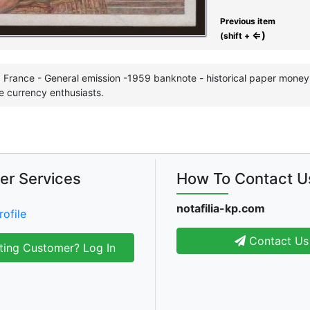
Previous item
⇐)
(shift +
 France - General emission -1959 banknote - historical paper money i
e currency enthusiasts.
er Services
How To Contact U
notafilia-kp.com
rofile
Contact Us
ting Customer? Log In