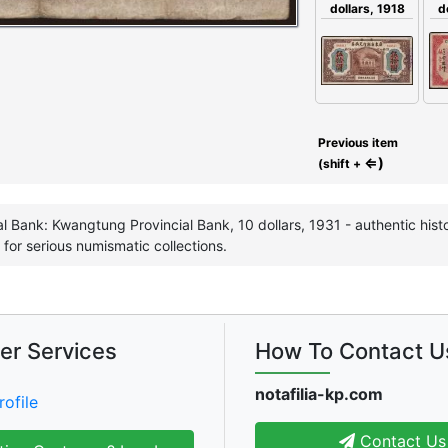
dollars, 1918
d
Previous item
⇐)
(shift +
l Bank: Kwangtung Provincial Bank, 10 dollars, 1931 - authentic histo
 for serious numismatic collections.
er Services
How To Contact U
notafilia-kp.com
rofile
Contact Us