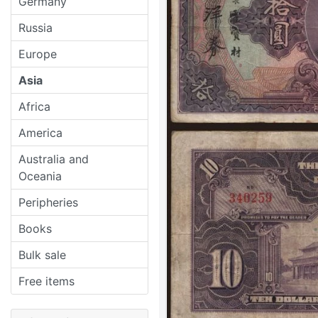
Germany
Russia
Europe
Asia
Africa
America
Australia and
Oceania
Peripheries
Books
Bulk sale
Free items