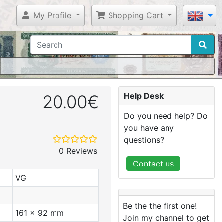
My Profile
Shopping Cart
Help Desk
20.00€
Do you need help? Do
you have any
questions?
0 Reviews
Contact us
VG
Be the the first one!
161 x 92 mm
Join my channel to get