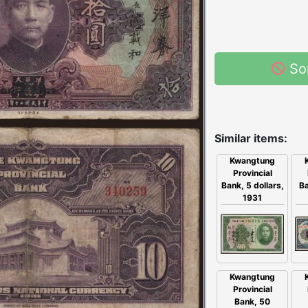
So
Similar items:
Kwangtung
Provincial
Ba
Bank, 5 dollars,
1931
Kwangtung
Provincial
Bank, 50