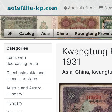
notafilia-kp.com
Special offers
New
Home
Catalog
Asia
China
Kwangtung Provinc
Categories
Kwangtung Pr
Items with
1931
decreasing price
Asia, China, Kwangtu
Czechoslovakia and
successor states
Austria and Austro-
Hungary
Hungary