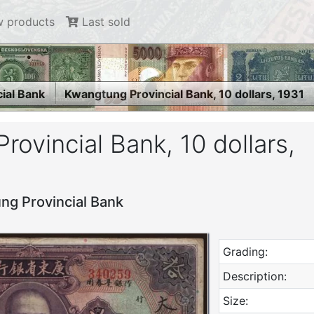
 products
Last sold
ial Bank
Kwangtung Provincial Bank, 10 dollars, 1931
ovincial Bank, 10 dollars,
ng Provincial Bank
Grading:
Description:
Size: