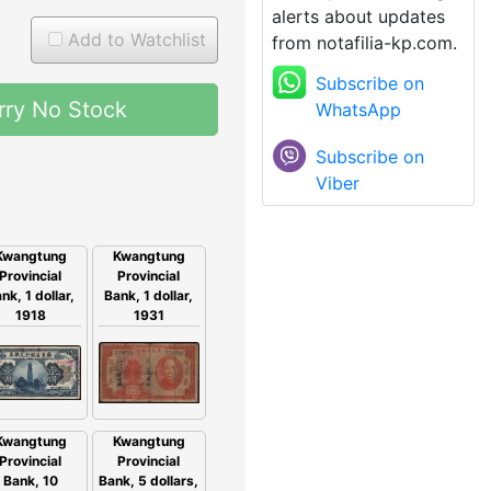
alerts about updates
Add to Watchlist
from notafilia-kp.com.
Subscribe on
rry No Stock
WhatsApp
Subscribe on
Viber
Kwangtung
Kwangtung
Provincial
Provincial
nk, 1 dollar,
Bank, 1 dollar,
1918
1931
Kwangtung
Kwangtung
Provincial
Provincial
Bank, 5 dollars,
Bank, 10