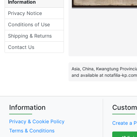
Information
Privacy Notice
Conditions of Use
Shipping & Returns
Contact Us
Asia, China, Kwangtung Provincia
and available at notafilia-kp.com
Information
Custom
Privacy & Cookie Policy
Create a P
Terms & Conditions