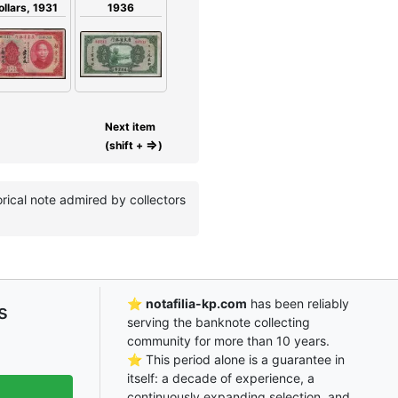
1936
ollars, 1931
Next item
⇒
(shift +
)
rical note admired by collectors
⭐
notafilia-kp.com
has been reliably
s
serving the banknote collecting
community for more than 10 years.
⭐ This period alone is a guarantee in
itself: a decade of experience, a
continuously expanding selection, and