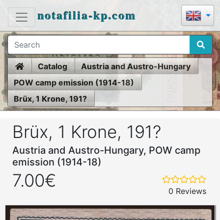
notafilia-kp.com
Home
Catalog
Austria and Austro-Hungary
POW camp emission (1914-18)
Brüx, 1 Krone, 191?
Brüx, 1 Krone, 191?
Austria and Austro-Hungary, POW camp
emission (1914-18)
7.00€
0 Reviews