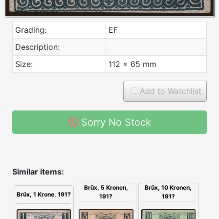
Grading:
EF
Description:
Size:
112 x 65 mm
Add to Watchlist
Sorry No Stock
Similar items:
Brüx, 10 Kronen,
Brüx, 5 Kronen,
Brüx, 1 Krone, 191?
191?
191?