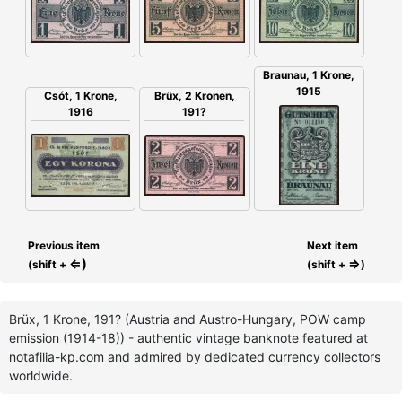
Braunau, 1 Krone,
1915
Csót, 1 Krone,
Brüx, 2 Kronen,
1916
191?
Previous item
Next item
⇐)
⇒
(shift +
(shift +
)
Brüx, 1 Krone, 191? (Austria and Austro-Hungary, POW camp
emission (1914-18)) - authentic vintage banknote featured at
notafilia-kp.com and admired by dedicated currency collectors
worldwide.