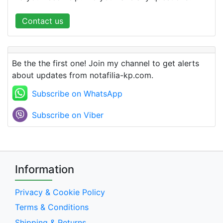
Contact us
Be the the first one! Join my channel to get alerts
about updates from notafilia-kp.com.
Subscribe on WhatsApp
Subscribe on Viber
Information
Privacy & Cookie Policy
Terms & Conditions
Shipping & Returns