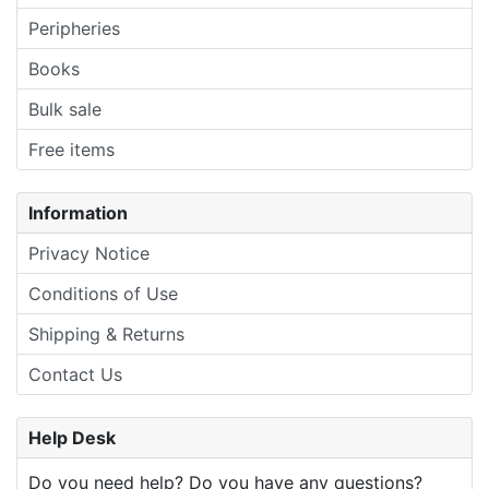
Peripheries
Books
Bulk sale
Free items
Information
Privacy Notice
Conditions of Use
Shipping & Returns
Contact Us
Help Desk
Do you need help? Do you have any questions?