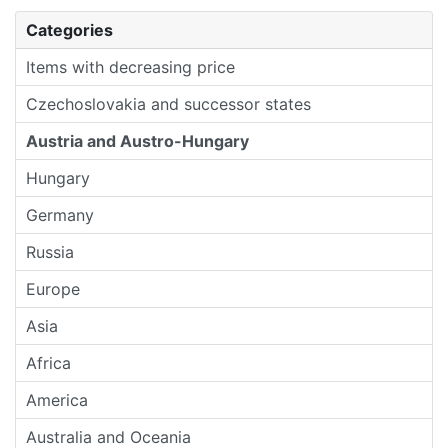
Categories
Items with decreasing price
Czechoslovakia and successor states
Austria and Austro-Hungary
Hungary
Germany
Russia
Europe
Asia
Africa
America
Australia and Oceania