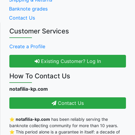
Banknote grades
Contact Us
Customer Services
Create a Profile
Existing Customer? Log In
How To Contact Us
notafilia-kp.com
Contact Us
⭐
notafilia-kp.com
has been reliably serving the
banknote collecting community for more than 10 years.
⭐ This period alone is a guarantee in itself: a decade of