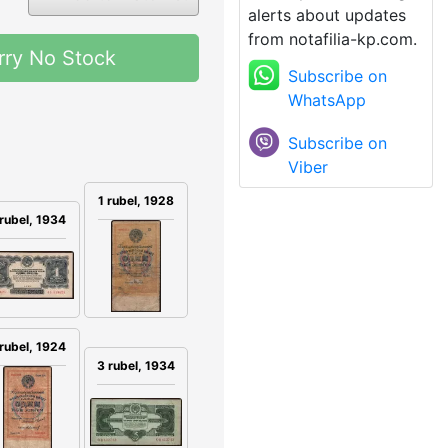
alerts about updates
from notafilia-kp.com.
rry No Stock
Subscribe on
WhatsApp
Subscribe on
Viber
1 rubel, 1928
 rubel, 1934
 rubel, 1924
3 rubel, 1934