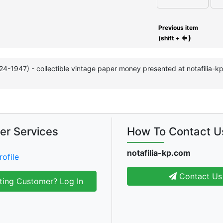
Previous item
⇐)
(shift +
924-1947) - collectible vintage paper money presented at notafilia-
er Services
How To Contact U
notafilia-kp.com
rofile
Contact Us
ting Customer? Log In