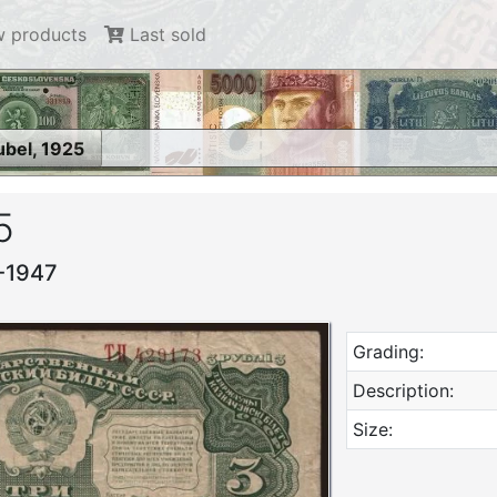
 products
Last sold
ubel, 1925
5
4-1947
Grading:
Description:
Size: