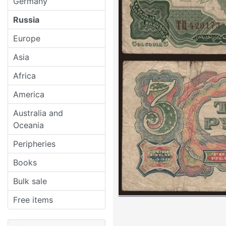
Germany
Russia
Europe
Asia
Africa
America
Australia and
Oceania
Peripheries
Books
Bulk sale
Free items