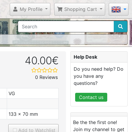
My Profile
Shopping Cart
Help Desk
40.00€
Do you need help? Do
you have any
0 Reviews
questions?
VG
Contact us
133 x 70 mm
Be the the first one!
Join my channel to get
Add to Watchlist