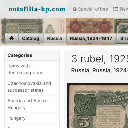
notafilia-kp.com
Special offers
New
Home
Catalog
Russia
Russia, 1924-1947
3 r
Categories
3 rubel, 192
Items with
Russia, Russia, 192
decreasing price
Czechoslovakia and
successor states
Austria and Austro-
Hungary
Hungary