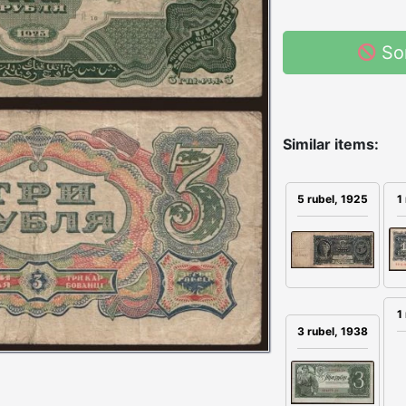
So
Similar items:
5 rubel, 1925
1
1
3 rubel, 1938