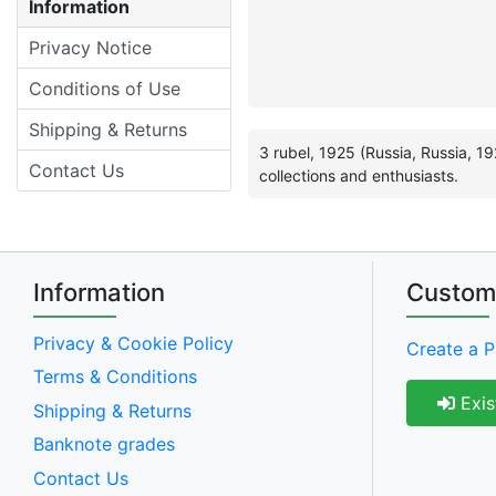
Information
Privacy Notice
Conditions of Use
Shipping & Returns
3 rubel, 1925 (Russia, Russia, 1
Contact Us
collections and enthusiasts.
Information
Custom
Privacy & Cookie Policy
Create a P
Terms & Conditions
Exis
Shipping & Returns
Banknote grades
Contact Us