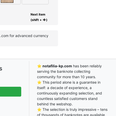
Next item
⇒
(shift +
)
kp.com for advanced currency
⭐
notafilia-kp.com
has been reliably
s
serving the banknote collecting
community for more than 10 years.
⭐ This period alone is a guarantee in
itself: a decade of experience, a
continuously expanding selection, and
countless satisfied customers stand
behind the webshop.
⭐ The selection is truly impressive – tens
of thousands of banknotes are available