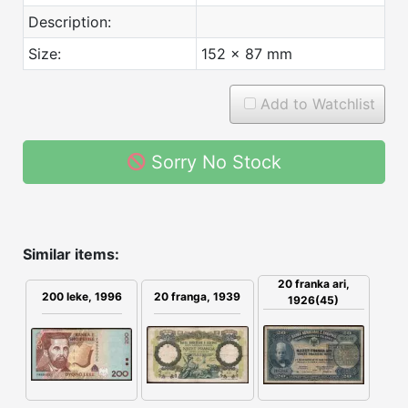
Description:
Size:
152 x 87 mm
Add to Watchlist
Sorry No Stock
Similar items:
20 franka ari,
200 leke, 1996
20 franga, 1939
1926(45)