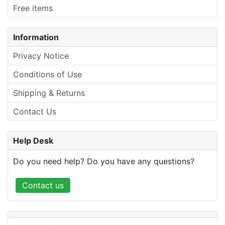
Free items
Information
Privacy Notice
Conditions of Use
Shipping & Returns
Contact Us
Help Desk
Do you need help? Do you have any questions?
Contact us