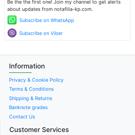
Be the the first one! Join my channel to get alerts
about updates from notafilia-kp.com.
Subscribe on WhatsApp
Subscribe on Viber
Information
Privacy & Cookie Policy
Terms & Conditions
Shipping & Returns
Banknote grades
Contact Us
Customer Services