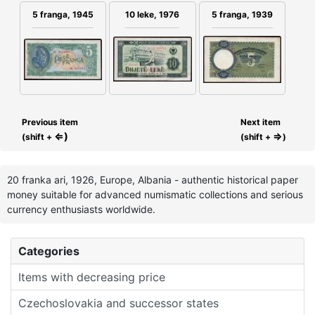
5 franga, 1945
10 leke, 1976
5 franga, 1939
Previous item
Next item
⇐)
⇒
(shift +
(shift +
)
20 franka ari, 1926, Europe, Albania - authentic historical paper
money suitable for advanced numismatic collections and serious
currency enthusiasts worldwide.
Categories
Items with decreasing price
Czechoslovakia and successor states