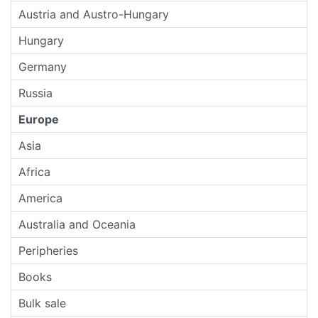
Austria and Austro-Hungary
Hungary
Germany
Russia
Europe
Asia
Africa
America
Australia and Oceania
Peripheries
Books
Bulk sale