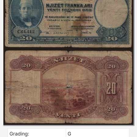
Grading:
G