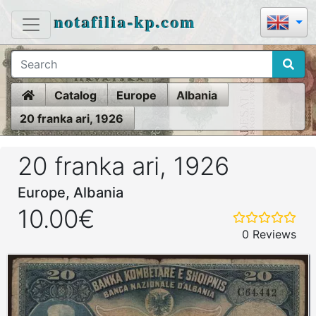
notafilia-kp.com
Home
Catalog
Europe
Albania
20 franka ari, 1926
20 franka ari, 1926
Europe, Albania
10.00€
0 Reviews