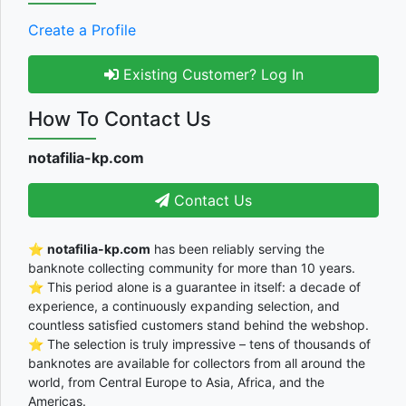
Create a Profile
Existing Customer? Log In
How To Contact Us
notafilia-kp.com
Contact Us
⭐
notafilia-kp.com
has been reliably serving the
banknote collecting community for more than 10 years.
⭐ This period alone is a guarantee in itself: a decade of
experience, a continuously expanding selection, and
countless satisfied customers stand behind the webshop.
⭐ The selection is truly impressive – tens of thousands of
banknotes are available for collectors from all around the
world, from Central Europe to Asia, Africa, and the
Americas.