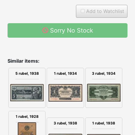
Add to Watchlist
Sorry No Stock
Similar items:
1 rubel, 1934
3 rubel, 1934
5 rubel, 1938
1 rubel, 1928
3 rubel, 1938
1 rubel, 1938