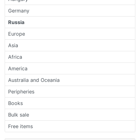
Germany
Russia
Europe
Asia
Africa
America
Australia and Oceania
Peripheries
Books
Bulk sale
Free items