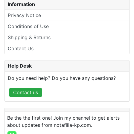
Information
Privacy Notice
Conditions of Use
Shipping & Returns
Contact Us
Help Desk
Do you need help? Do you have any questions?
Contact us
Be the the first one! Join my channel to get alerts
about updates from notafilia-kp.com.