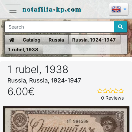
notafilia-kp.com
Home
Catalog
Russia
Russia, 1924-1947
1 rubel, 1938
1 rubel, 1938
Russia, Russia, 1924-1947
6.00€
0 Reviews