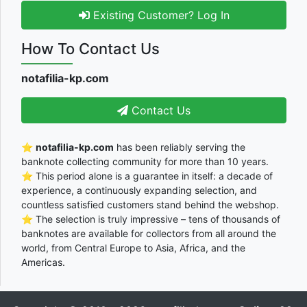
Existing Customer? Log In
How To Contact Us
notafilia-kp.com
Contact Us
⭐
notafilia-kp.com
has been reliably serving the
banknote collecting community for more than 10 years.
⭐ This period alone is a guarantee in itself: a decade of
experience, a continuously expanding selection, and
countless satisfied customers stand behind the webshop.
⭐ The selection is truly impressive – tens of thousands of
banknotes are available for collectors from all around the
world, from Central Europe to Asia, Africa, and the
Americas.