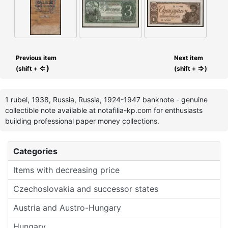
Previous item
Next item
⇐)
⇒
(shift +
(shift +
)
1 rubel, 1938, Russia, Russia, 1924-1947 banknote - genuine
collectible note available at notafilia-kp.com for enthusiasts
building professional paper money collections.
Categories
Items with decreasing price
Czechoslovakia and successor states
Austria and Austro-Hungary
Hungary