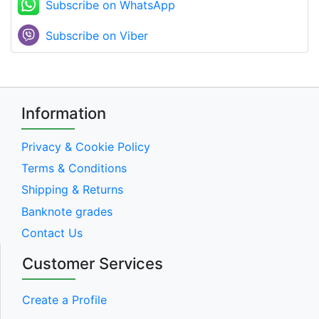
Subscribe on WhatsApp
Subscribe on Viber
Information
Privacy & Cookie Policy
Terms & Conditions
Shipping & Returns
Banknote grades
Contact Us
Customer Services
Create a Profile