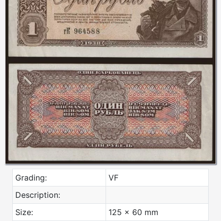
Grading:
VF
Description:
Size:
125 x 60 mm