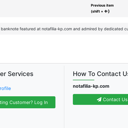
Previous item
⇐)
(shift +
e banknote featured at notafilia-kp.com and admired by dedicated cu
er Services
How To Contact U
notafilia-kp.com
rofile
Contact Us
ting Customer? Log In