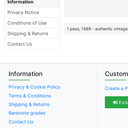
Information
Privacy Notice
Conditions of Use
1 peso, 1988 - authentic vintag
Shipping & Returns
Contact Us
Information
Custom
Privacy & Cookie Policy
Create a P
Terms & Conditions
Exis
Shipping & Returns
Banknote grades
Contact Us