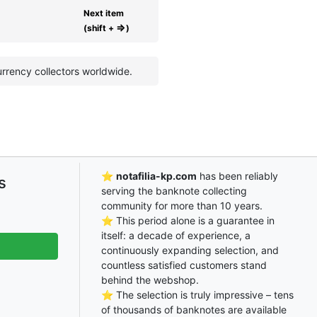
Next item
⇒
(shift +
)
rrency collectors worldwide.
⭐
notafilia-kp.com
has been reliably
s
serving the banknote collecting
community for more than 10 years.
⭐ This period alone is a guarantee in
itself: a decade of experience, a
continuously expanding selection, and
countless satisfied customers stand
behind the webshop.
⭐ The selection is truly impressive – tens
of thousands of banknotes are available