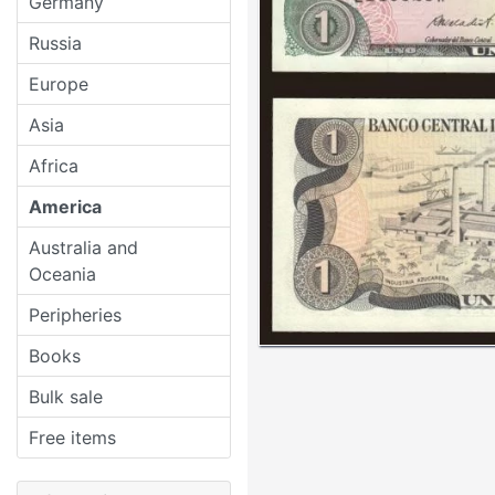
Germany
Russia
Europe
Asia
Africa
America
Australia and
Oceania
Peripheries
Books
Bulk sale
Free items