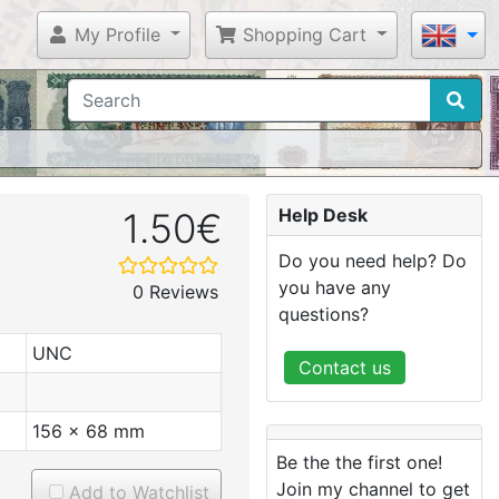
My Profile
Shopping Cart
Help Desk
1.50€
Do you need help? Do
you have any
0 Reviews
questions?
UNC
Contact us
156 x 68 mm
Be the the first one!
Join my channel to get
Add to Watchlist