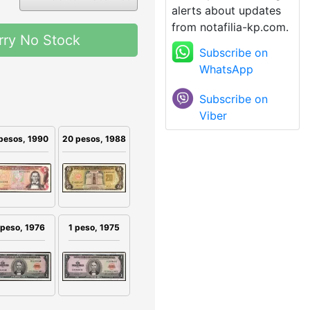
alerts about updates
from notafilia-kp.com.
rry No Stock
Subscribe on
WhatsApp
Subscribe on
Viber
pesos, 1990
20 pesos, 1988
 peso, 1976
1 peso, 1975