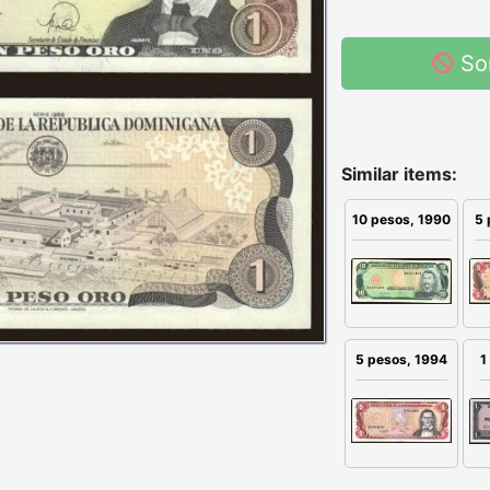
So
Similar items:
10 pesos, 1990
5 
5 pesos, 1994
1