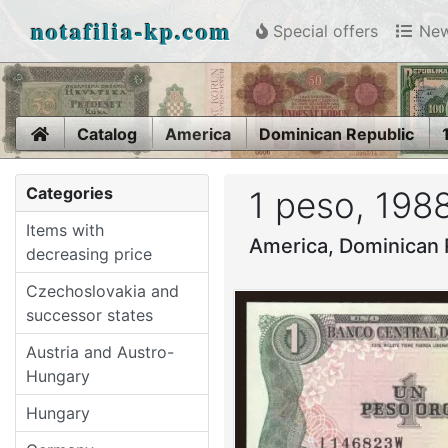
notafilia-kp.com
Special offers
New
Home
Catalog
America
Dominican Republic
Categories
1 peso, 198
Items with
America, Dominican 
decreasing price
Czechoslovakia and
successor states
Austria and Austro-
Hungary
Hungary