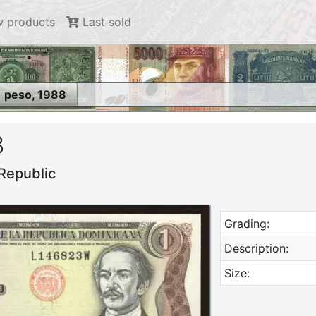
 products
Last sold
1 peso, 1988
8
Republic
Grading:
Description:
Size: