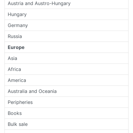
Austria and Austro-Hungary
Hungary
Germany
Russia
Europe
Asia
Africa
America
Australia and Oceania
Peripheries
Books
Bulk sale