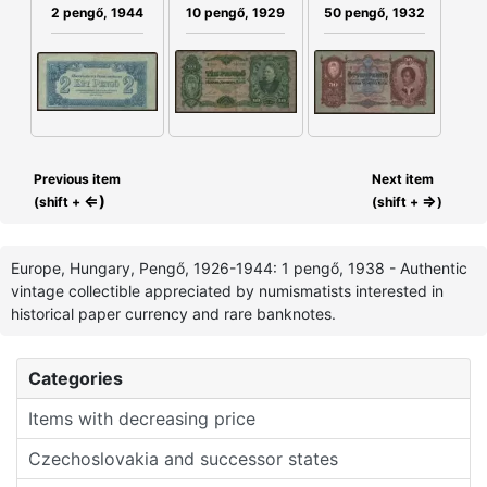
50 pengő, 1932
10 pengő, 1929
2 pengő, 1944
Previous item
Next item
⇐)
⇒
(shift +
(shift +
)
Europe, Hungary, Pengő, 1926-1944: 1 pengő, 1938 - Authentic
vintage collectible appreciated by numismatists interested in
historical paper currency and rare banknotes.
Categories
Items with decreasing price
Czechoslovakia and successor states