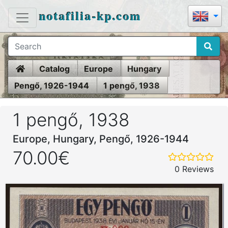
notafilia-kp.com
Home
Catalog
Europe
Hungary
Pengő, 1926-1944
1 pengő, 1938
1 pengő, 1938
Europe, Hungary, Pengő, 1926-1944
70.00€
0 Reviews