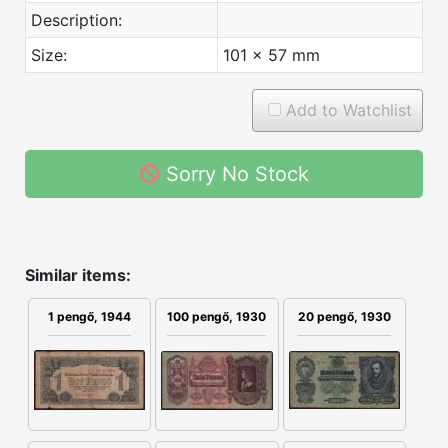
Description:
Size:
101 x 57 mm
Add to Watchlist
Sorry No Stock
Similar items:
100 pengő, 1930
20 pengő, 1930
1 pengő, 1944