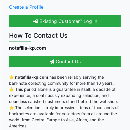
Create a Profile
Existing Customer? Log In
How To Contact Us
notafilia-kp.com
Contact Us
⭐
notafilia-kp.com
has been reliably serving the
banknote collecting community for more than 10 years.
⭐ This period alone is a guarantee in itself: a decade of
experience, a continuously expanding selection, and
countless satisfied customers stand behind the webshop.
⭐ The selection is truly impressive – tens of thousands of
banknotes are available for collectors from all around the
world, from Central Europe to Asia, Africa, and the
Americas.