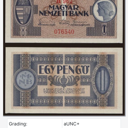
Grading:
aUNC+