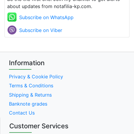
about updates from notafilia-kp.com.
Subscribe on WhatsApp
Subscribe on Viber
Information
Privacy & Cookie Policy
Terms & Conditions
Shipping & Returns
Banknote grades
Contact Us
Customer Services