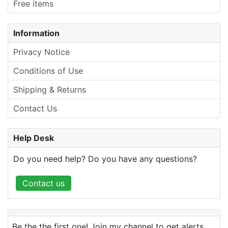
Free items
Information
Privacy Notice
Conditions of Use
Shipping & Returns
Contact Us
Help Desk
Do you need help? Do you have any questions?
Contact us
Be the the first one! Join my channel to get alerts