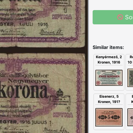
So
Similar items:
Kenyérmező, 2
R
Kronen, 1916
10 
Eisenerz, 5
Kronen, 191?
K