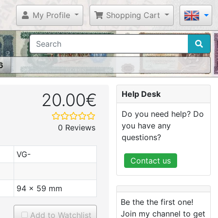
My Profile
Shopping Cart
6
Help Desk
20.00€
Do you need help? Do
you have any
0 Reviews
questions?
VG-
Contact us
94 x 59 mm
Be the the first one!
Join my channel to get
Add to Watchlist