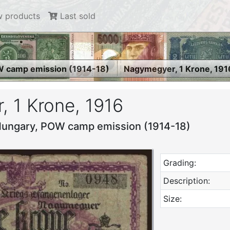
 products
Last sold
 camp emission (1914-18)
Nagymegyer, 1 Krone, 191
 1 Krone, 1916
Hungary, POW camp emission (1914-18)
Grading:
Description:
Size: