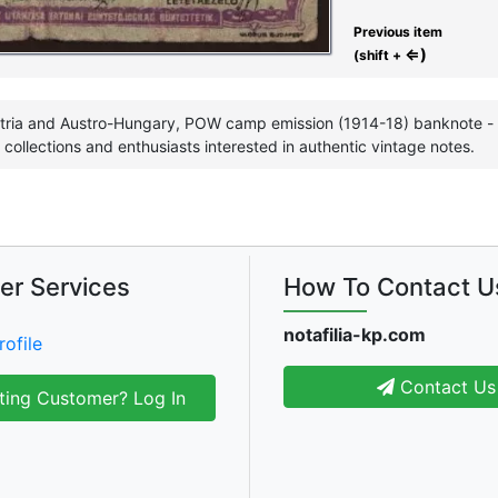
Previous item
⇐)
(shift +
tria and Austro-Hungary, POW camp emission (1914-18) banknote - g
ollections and enthusiasts interested in authentic vintage notes.
er Services
How To Contact U
notafilia-kp.com
rofile
Contact Us
ting Customer? Log In