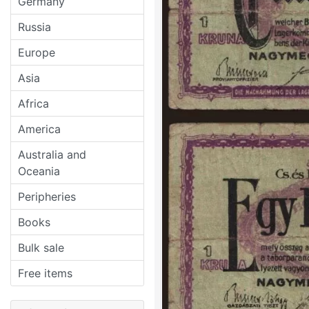
Germany
Russia
Europe
Asia
Africa
America
Australia and
Oceania
Peripheries
Books
Bulk sale
Free items