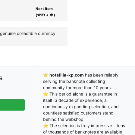
Next item
⇒
(shift +
)
enuine collectible currency
⭐
notafilia-kp.com
has been reliably
s
serving the banknote collecting
community for more than 10 years.
⭐ This period alone is a guarantee in
itself: a decade of experience, a
continuously expanding selection, and
countless satisfied customers stand
behind the webshop.
⭐ The selection is truly impressive – tens
of thousands of banknotes are available