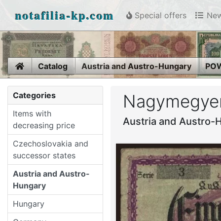
notafilia-kp.com
Special offers
New
Home
Catalog
Austria and Austro-Hungary
POW
Categories
Nagymegyer,
Items with
Austria and Austro-
decreasing price
Czechoslovakia and
successor states
Austria and Austro-
Hungary
Hungary