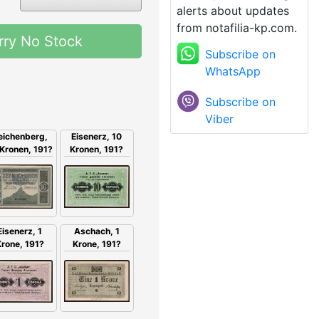
alerts about updates
from notafilia-kp.com.
rry No Stock
Subscribe on
WhatsApp
Subscribe on
Viber
eichenberg,
Eisenerz, 10
Kronen, 191?
Kronen, 191?
Eisenerz, 1
Aschach, 1
rone, 191?
Krone, 191?