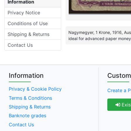
Information
Privacy Notice
Conditions of Use
Nagymegyer, 1 Krone, 1916, Aus
Shipping & Returns
ideal for advanced paper money c
Contact Us
Information
Custom
Privacy & Cookie Policy
Create a P
Terms & Conditions
Exis
Shipping & Returns
Banknote grades
Contact Us