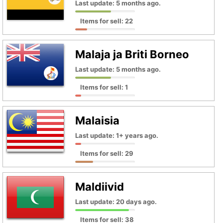
Last update: 5 months ago.
Items for sell: 22
Malaja ja Briti Borneo
Last update: 5 months ago.
Items for sell: 1
Malaisia
Last update: 1+ years ago.
Items for sell: 29
Maldiivid
Last update: 20 days ago.
Items for sell: 38