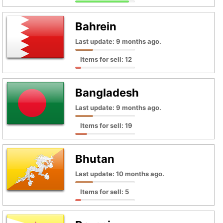
Bahrein
Last update: 9 months ago.
Items for sell: 12
Bangladesh
Last update: 9 months ago.
Items for sell: 19
Bhutan
Last update: 10 months ago.
Items for sell: 5