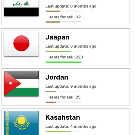
Last update: 8 months ago.
Items for sell: 32
Jaapan
Last update: 3 months ago.
Items for sell: 223
Jordan
Last update: 9 months ago.
Items for sell: 25
Kasahstan
Last update: 4 months ago.