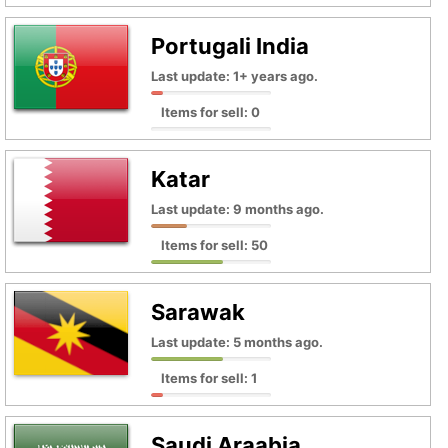
Portugali India
Last update: 1+ years ago.
Items for sell: 0
Katar
Last update: 9 months ago.
Items for sell: 50
Sarawak
Last update: 5 months ago.
Items for sell: 1
Saudi Araabia