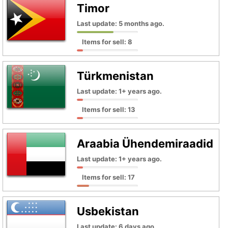
Timor
Last update: 5 months ago.
Items for sell: 8
Türkmenistan
Last update: 1+ years ago.
Items for sell: 13
Araabia Ühendemiraadid
Last update: 1+ years ago.
Items for sell: 17
Usbekistan
Last update: 6 days ago.