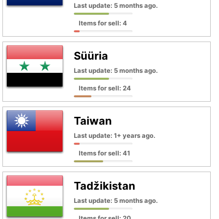
Last update: 5 months ago.
Items for sell: 4
Süüria
Last update: 5 months ago.
Items for sell: 24
Taiwan
Last update: 1+ years ago.
Items for sell: 41
Tadžikistan
Last update: 5 months ago.
Items for sell: 20