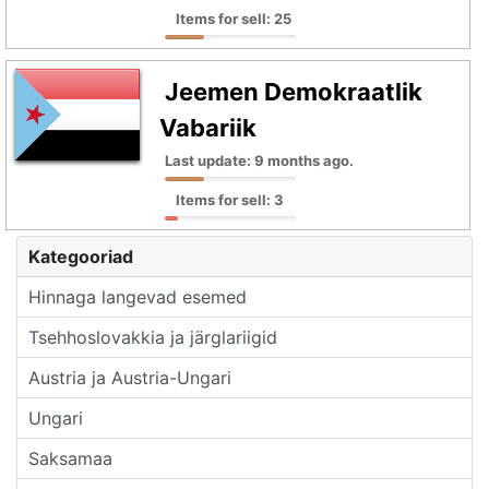
Items for sell: 25
Jeemen Demokraatlik
Vabariik
Last update: 9 months ago.
Items for sell: 3
Kategooriad
Hinnaga langevad esemed
Tsehhoslovakkia ja järglariigid
Austria ja Austria-Ungari
Ungari
Saksamaa