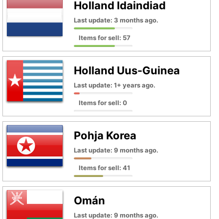
Holland Idaindiad
Last update: 3 months ago.
Items for sell: 57
Holland Uus-Guinea
Last update: 1+ years ago.
Items for sell: 0
Pohja Korea
Last update: 9 months ago.
Items for sell: 41
Omán
Last update: 9 months ago.