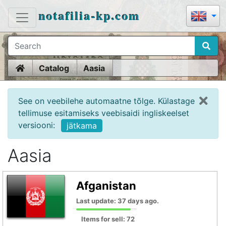
notafilia-kp.com
Home
Catalog
Aasia
See on veebilehe automaatne tõlge. Külastage
tellimuse esitamiseks veebisaidi ingliskeelset
versiooni:
jätkama
Aasia
Afganistan
Last update: 37 days ago.
Items for sell: 72