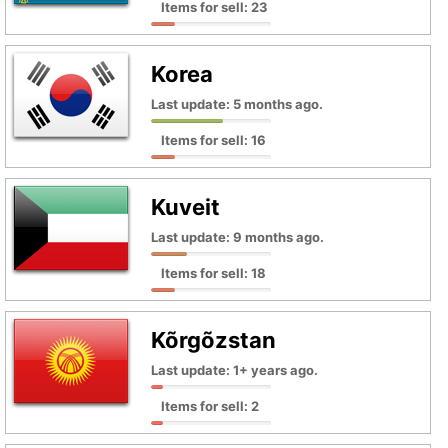
Items for sell: 23
Korea
Last update: 5 months ago.
Items for sell: 16
Kuveit
Last update: 9 months ago.
Items for sell: 18
Kõrgõzstan
Last update: 1+ years ago.
Items for sell: 2