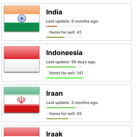
India
Last update: 9 months ago.
Items for sell: 41
Indoneesia
Last update: 50 days ago.
Items for sell: 141
Iraan
Last update: 2 months ago.
Items for sell: 55
Iraak