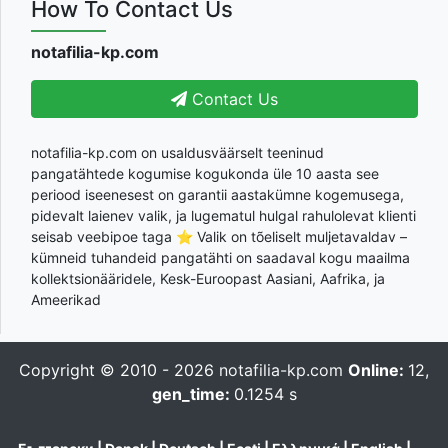
How To Contact Us
notafilia-kp.com
Contact Us
notafilia-kp.com on usaldusväärselt teeninud
pangatähtede kogumise kogukonda üle 10 aasta see
periood iseenesest on garantii aastakümne kogemusega,
pidevalt laienev valik, ja lugematul hulgal rahulolevat klienti
seisab veebipoe taga ⭐ Valik on tõeliselt muljetavaldav –
kümneid tuhandeid pangatähti on saadaval kogu maailma
kollektsionääridele, Kesk-Euroopast Aasiani, Aafrika, ja
Ameerikad
Copyright © 2010 - 2026
notafilia-kp.com
Online:
12,
gen_time:
0.1254 s