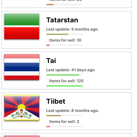
Tatarstan
Last update: 5 months ago.
Items for sell: 10
Tai
Last update: 41 days ago.
Items for sell: 125
Tiibet
Last update: 8 months ago.
Items for sell: 2