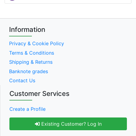
Information
Privacy & Cookie Policy
Terms & Conditions
Shipping & Returns
Banknote grades
Contact Us
Customer Services
Create a Profile
Existing Customer? Log In