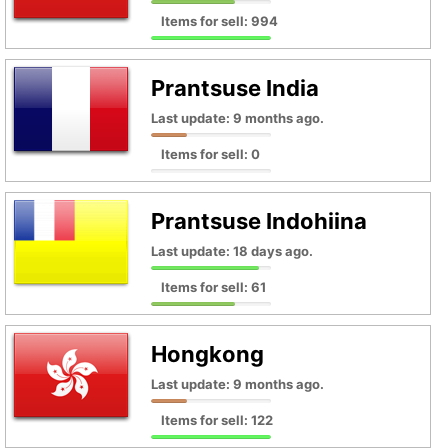
Items for sell: 994
Prantsuse India
Last update: 9 months ago.
Items for sell: 0
Prantsuse Indohiina
Last update: 18 days ago.
Items for sell: 61
Hongkong
Last update: 9 months ago.
Items for sell: 122