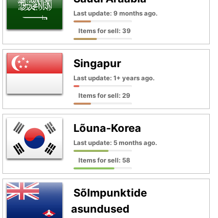
Last update: 9 months ago.
Items for sell: 39
Singapur
Last update: 1+ years ago.
Items for sell: 29
Lõuna-Korea
Last update: 5 months ago.
Items for sell: 58
Sõlmpunktide
asundused