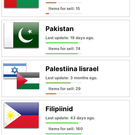
Items for sell: 15
Pakistan
Last update: 19 days ago.
Items for sell: 74
Palestiina Iisrael
Last update: 3 months ago.
Items for sell: 29
Filipiinid
Last update: 43 days ago.
Items for sell: 160