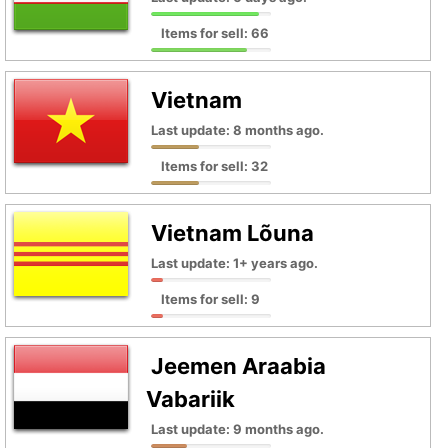
Items for sell: 66
Vietnam
Last update: 8 months ago.
Items for sell: 32
Vietnam Lõuna
Last update: 1+ years ago.
Items for sell: 9
Jeemen Araabia
Vabariik
Last update: 9 months ago.