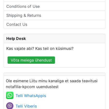
Conditions of Use
Shipping & Returns
Contact Us
Help Desk
Kas vajate abi? Kas teil on küsimusi?
Võta meiega ühendust
Ole esimene Liitu minu kanaliga et saada teavitusi
notafilia-kpcom uuendustest
Telli WhatsAppis
Telli Viberis