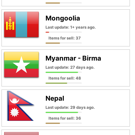
Mongoolia
Last update: 1+ years ago.
Items for sell: 37
Myanmar - Birma
Last update: 27 days ago.
Items for sell: 48
Nepal
Last update: 29 days ago.
Items for sell: 36