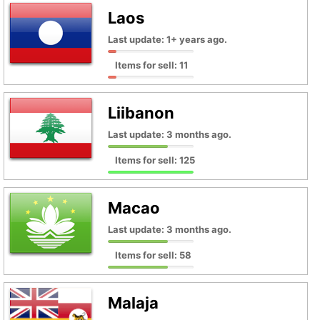
Laos
Last update: 1+ years ago.
Items for sell: 11
Liibanon
Last update: 3 months ago.
Items for sell: 125
Macao
Last update: 3 months ago.
Items for sell: 58
Malaja