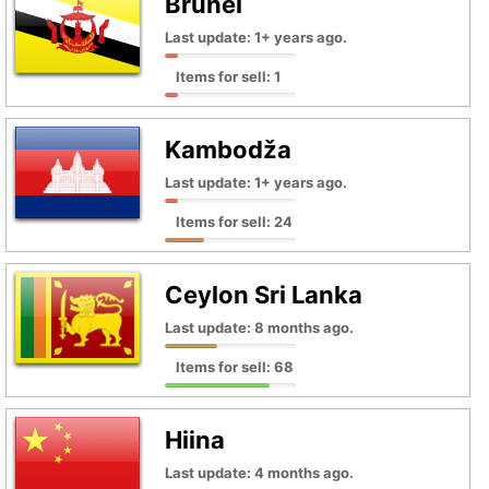
Brunei
Last update: 1+ years ago.
Items for sell: 1
Kambodža
Last update: 1+ years ago.
Items for sell: 24
Ceylon Sri Lanka
Last update: 8 months ago.
Items for sell: 68
Hiina
Last update: 4 months ago.