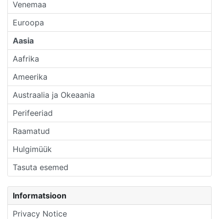
Venemaa
Euroopa
Aasia
Aafrika
Ameerika
Austraalia ja Okeaania
Perifeeriad
Raamatud
Hulgimüük
Tasuta esemed
Informatsioon
Privacy Notice