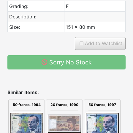
Grading:
F
Description:
Size:
151 x 80 mm
Add to Watchlist
Sorry No Stock
Similar items:
20 francs, 1990
50 francs, 1994
50 francs, 1997