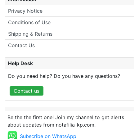
Privacy Notice
Conditions of Use
Shipping & Returns
Contact Us
Help Desk
Do you need help? Do you have any questions?
Contact us
Be the the first one! Join my channel to get alerts
about updates from notafilia-kp.com.
Subscribe on WhatsApp