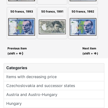
50 francs, 1991
50 francs, 1993
50 francs, 1992
Previous item
Next item
⇐)
⇒
(shift +
(shift +
)
Categories
Items with decreasing price
Czechoslovakia and successor states
Austria and Austro-Hungary
Hungary