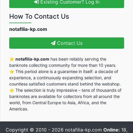
Existing Customer? Log In
How To Contact Us
notafilia-kp.com
Contact Us
⭐
notafilia-kp.com
has been reliably serving the
banknote collecting community for more than 10 years.
⭐ This period alone is a guarantee in itself: a decade of
experience, a continuously expanding selection, and
countless satisfied customers stand behind the webshop.
⭐ The selection is truly impressive – tens of thousands of
banknotes are available for collectors from all around the
world, from Central Europe to Asia, Africa, and the
Americas.
Copyright © 2010 - 2026
notafilia-kp.com
Online:
18,