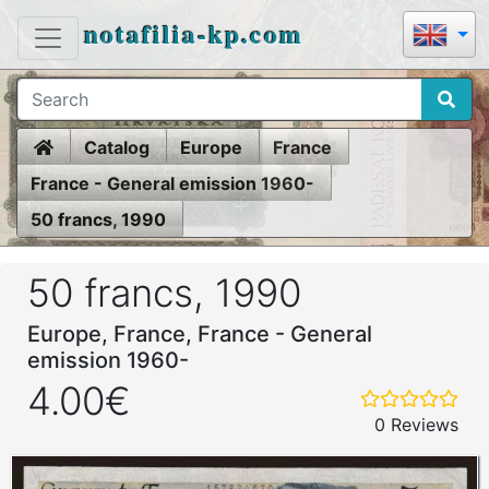
notafilia-kp.com
Home
Catalog
Europe
France
France - General emission 1960-
50 francs, 1990
50 francs, 1990
Europe, France, France - General
emission 1960-
4.00€
0 Reviews