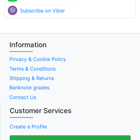
Subscribe on Viber
Information
Privacy & Cookie Policy
Terms & Conditions
Shipping & Returns
Banknote grades
Contact Us
Customer Services
Create a Profile