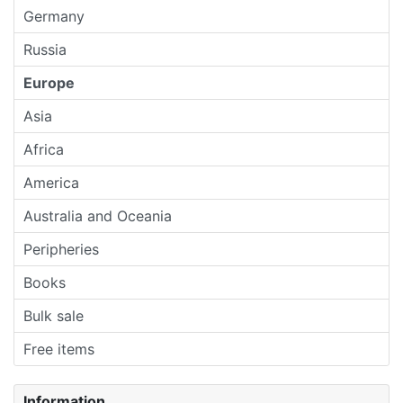
Germany
Russia
Europe
Asia
Africa
America
Australia and Oceania
Peripheries
Books
Bulk sale
Free items
Information